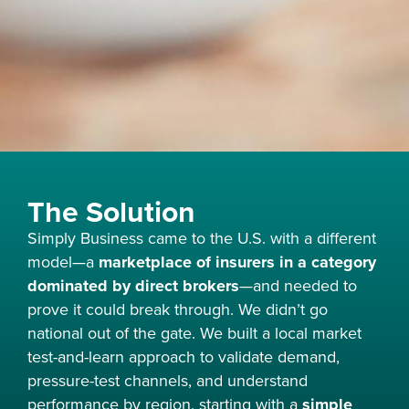
The Solution
Simply Business came to the U.S. with a different
model—a
marketplace of insurers in a category
dominated by direct brokers
—and needed to
prove it could break through. We didn’t go
national out of the gate. We built a local market
test-and-learn approach to validate demand,
pressure-test channels, and understand
performance by region, starting with a
simple