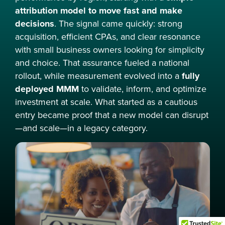
attribution model to move fast and make
decisions
. The signal came quickly: strong
acquisition, efficient CPAs, and clear resonance
with small business owners looking for simplicity
and choice. That assurance fueled a national
rollout, while measurement evolved into a
fully
deployed MMM
to validate, inform, and optimize
investment at scale. What started as a cautious
entry became proof that a new model can disrupt
—and scale—in a legacy category.