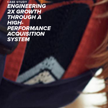
CASE STUDY
ENGINEERING
2X GROWTH
THROUGH A
HIGH-
PERFORMANCE
ACQUISITION
SYSTEM