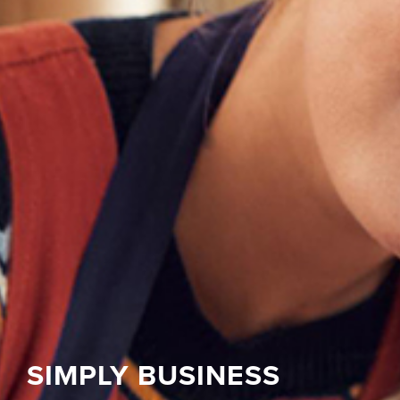
SIMPLY BUSINESS