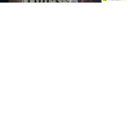
The Impact