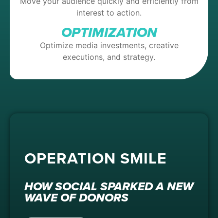
Move your audience quickly and efficiently from
interest to action.
OPTIMIZATION
Optimize media investments, creative
executions, and strategy.
OPERATION SMILE
HOW SOCIAL SPARKED A NEW
WAVE OF DONORS