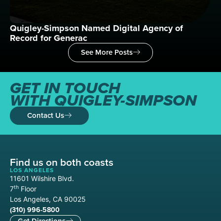
Quigley-Simpson Named Digital Agency of
Wh
Record for Generac
See More Posts
GET IN TOUCH
WITH QUIGLEY-SIMPSON
Contact Us
Find us on both coasts
LOS ANGELES
11601 Wilshire Blvd.
th
7
Floor
Los Angeles, CA 90025
(310) 996-5800
Get Directions