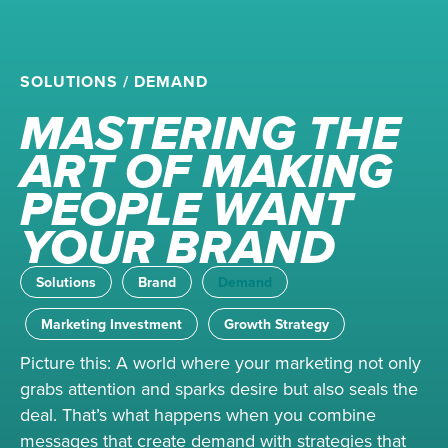
SOLUTIONS
/
DEMAND
MASTERING THE
ART OF MAKING
PEOPLE WANT
YOUR BRAND
Solutions
Brand
Demand
Marketing Investment
Growth Strategy
Picture this: A world where your marketing not only
grabs attention and sparks desire but also seals the
deal. That’s what happens when you combine
messages that create demand with strategies that