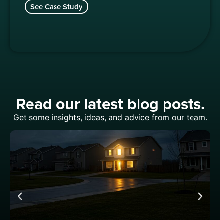
See Case Study
Read our latest blog posts.
Get some insights, ideas, and advice from our team.