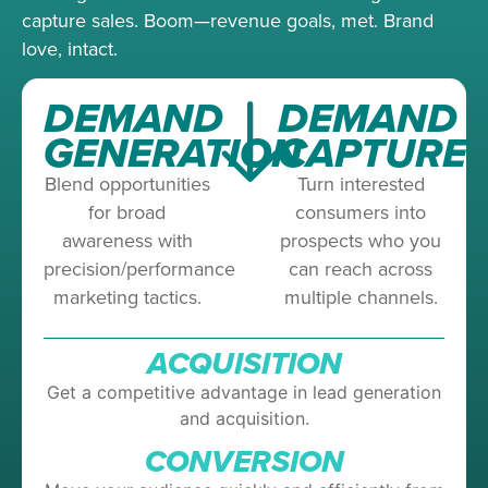
capture sales. Boom—revenue goals, met. Brand
love, intact.
DEMAND
DEMAND
GENERATION
CAPTURE
Blend opportunities
Turn interested
for broad
consumers into
awareness with
prospects who you
precision/performance
can reach across
marketing tactics.
multiple channels.
ACQUISITION
Get a competitive advantage in lead generation
and acquisition.
CONVERSION