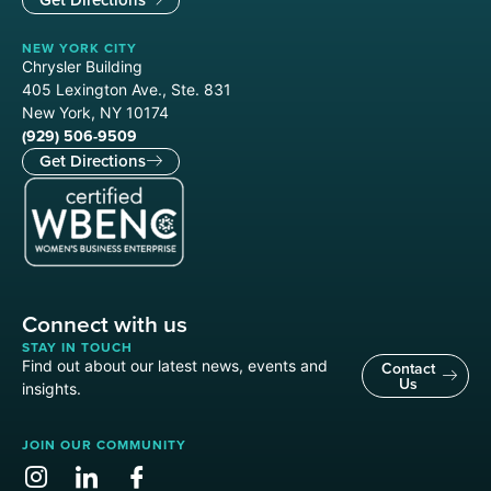
NEW YORK CITY
Chrysler Building
405 Lexington Ave., Ste. 831
New York, NY 10174
(929) 506-9509
Get Directions
Connect with us
STAY IN TOUCH
Find out about our latest news, events and
Contact
Us
insights.
JOIN OUR COMMUNITY