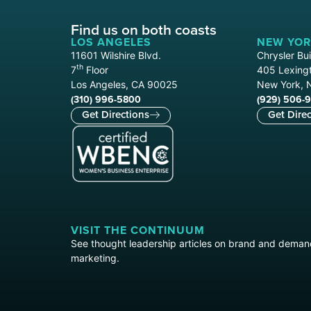
Find us on both coasts
LOS ANGELES
NEW YOR
11601 Wilshire Blvd.
Chrysler Bui
th
7
Floor
405 Lexingt
Los Angeles, CA 90025
New York, 
(310) 996-5800
(929) 506-
Get Directions
Get Direc
VISIT THE CONTINUUM
See thought leadership articles on brand and dema
marketing.