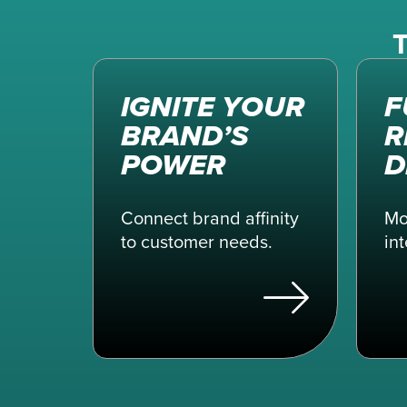
T
IGNITE YOUR
F
BRAND’S
R
POWER
D
Connect brand affinity
Mo
to customer needs.
int