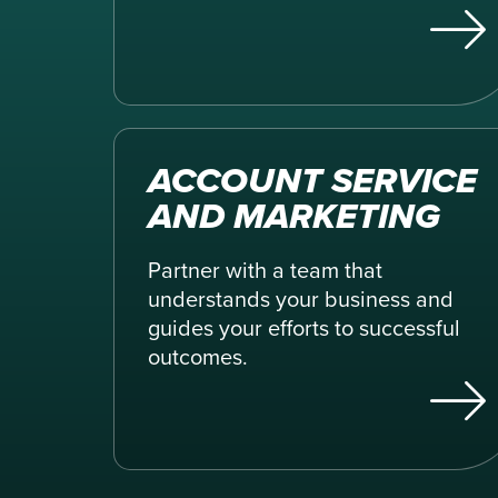
ACCOUNT SERVICE
AND MARKETING
Partner with a team that
understands your business and
guides your efforts to successful
outcomes.