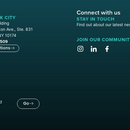
Connect with us
K CITY
STAY IN TOUCH
lding
Find out about our latest ne
on Ave., Ste. 831
NY 10174
JOIN OUR COMMUNIT
9509
tions
nd
Go