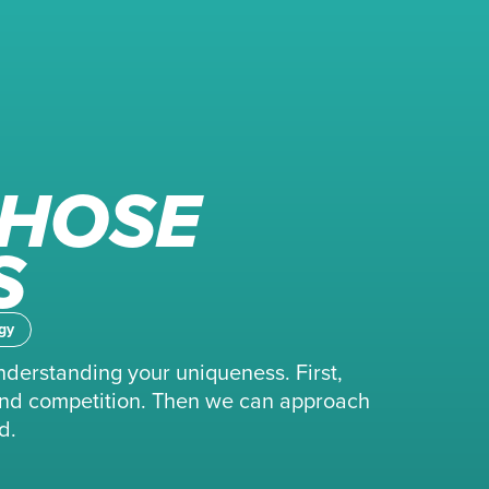
THOSE
S
gy
nderstanding your uniqueness. First,
, and competition. Then we can approach
d.