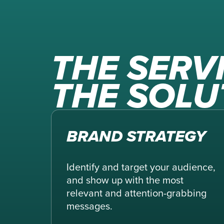
THE SERV
THE SOLU
BRAND STRATEGY
Identify and target your audience,
and show up with the most
relevant and attention-grabbing
messages.