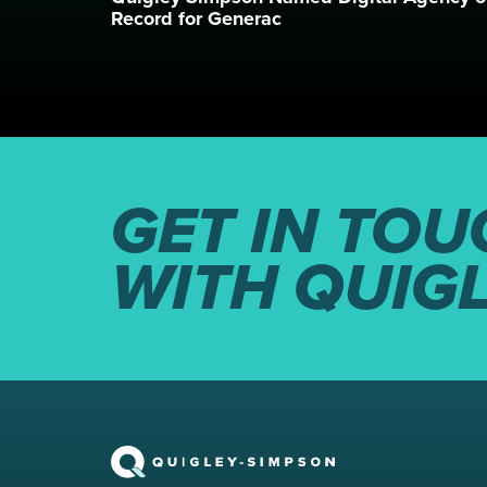
Record for Generac
GET IN TOU
WITH QUIG