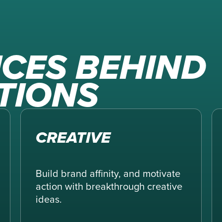
ICES BEHIND
TIONS
CREATIVE
Build brand affinity, and motivate
action with breakthrough creative
ideas.