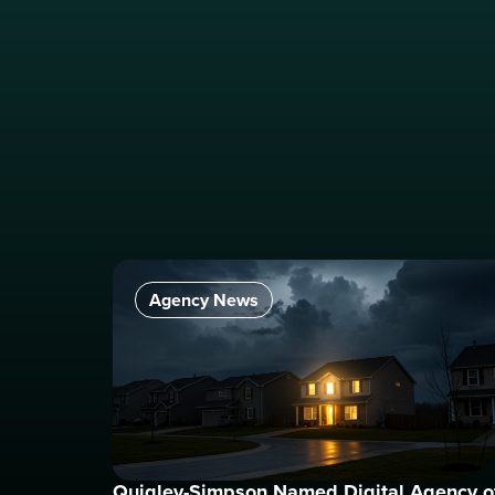
Agency News
Quigley-Simpson Named Digital Agency o