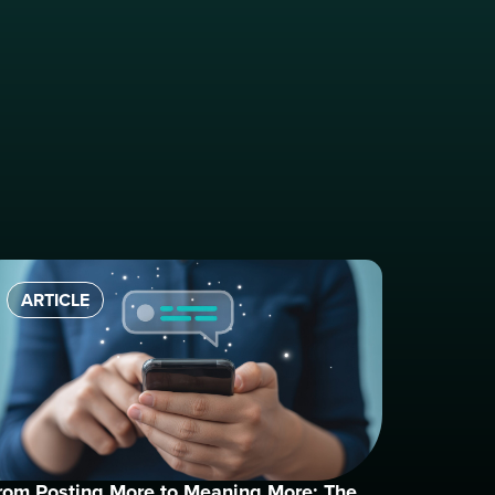
ARTICLE
rom Posting More to Meaning More: The