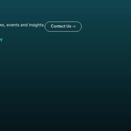
ws, events and insights.
Contact Us
Y