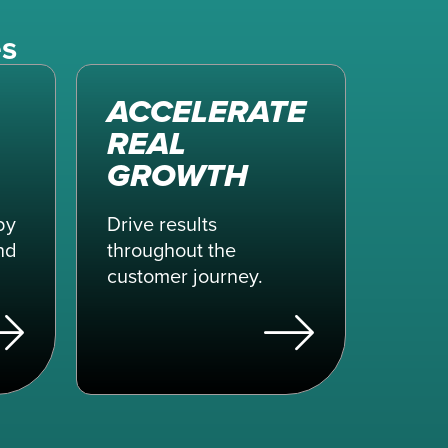
es
ACCELERATE
REAL
GROWTH
by
Drive results
nd
throughout the
customer journey.