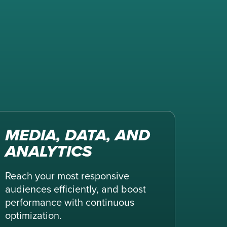
MEDIA, DATA, AND
ANALYTICS
Reach your most responsive
audiences efficiently, and boost
performance with continuous
optimization.