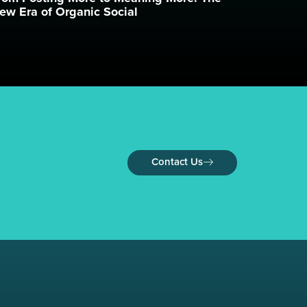
ew Era of Organic Social
Contact Us