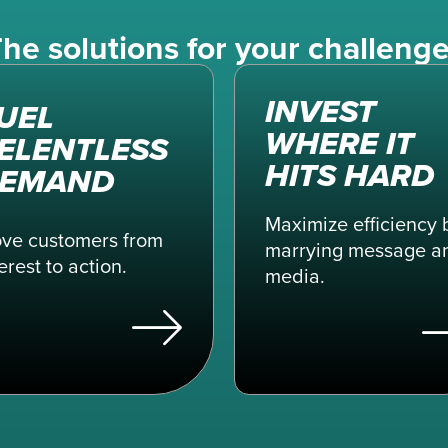
he solutions for your challeng
INVEST
UEL
WHERE IT
ELENTLESS
HITS HARD
EMAND
Maximize efficiency 
ve customers from
marrying message a
erest to action.
media.