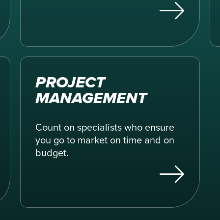
PROJECT
MANAGEMENT
Count on specialists who ensure
you go to market on time and on
budget.