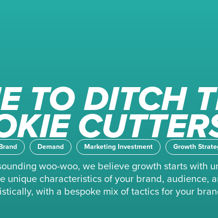
E TO DITCH 
OKIE CUTTER
Brand
Demand
Marketing Investment
Growth Strate
f sounding woo-woo, we believe growth starts with u
 the unique characteristics of your brand, audience
stically, with a bespoke mix of tactics for your bran