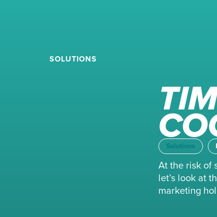
SOLUTIONS
TIM
CO
Solutions
At the risk o
let’s look at
marketing holi