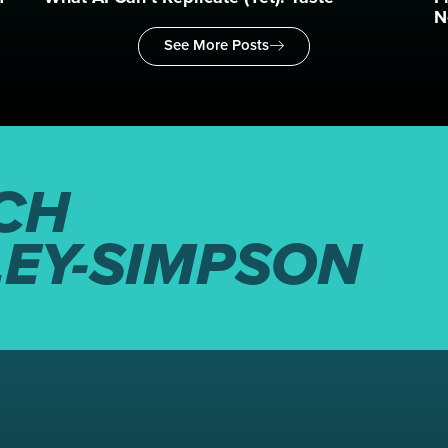
N
See More Posts
CH
LEY-SIMPSON