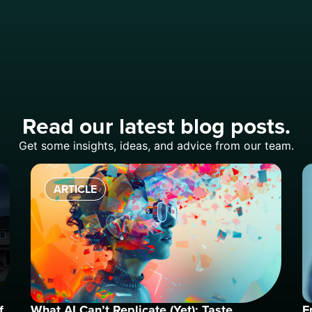
Read our latest blog posts.
Get some insights, ideas, and advice from our team.
ARTICLE
f
What AI Can’t Replicate (Yet): Taste
F