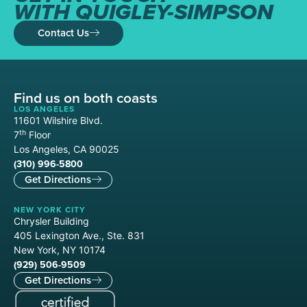
WITH QUIGLEY-SIMPSON
Contact Us
Find us on both coasts
LOS ANGELES
11601 Wilshire Blvd.
th
7
Floor
Los Angeles, CA 90025
(310) 996-5800
Get Directions
NEW YORK CITY
Chrysler Building
405 Lexington Ave., Ste. 831
New York, NY 10174
(929) 506-9509
Get Directions