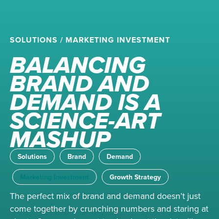
SOLUTIONS
/
MARKETING INVESTMENT
BALANCING
BRAND AND
DEMAND IS A
SCIENCE-ART
MASHUP
Solutions
Brand
Demand
Marketing Investment
Growth Strategy
The perfect mix of brand and demand doesn’t just
come together by crunching numbers and staring at