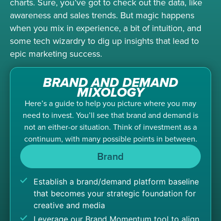
charts. Sure, you’ve got to check out the data, like
awareness and sales trends. But magic happens
when you mix in experience, a bit of intuition, and
some tech wizardry to dig up insights that lead to
epic marketing success.
BRAND AND DEMAND
MIXOLOGY
Here’s a guide to help you picture where you may
need to invest. You’ll see that brand and demand is
not an either-or situation. Think of investment as a
continuum, with many possible points in between.
Brand
Establish a brand/demand platform baseline
that becomes your strategic foundation for
creative and media
Leverage our Brand Momentum tool to align