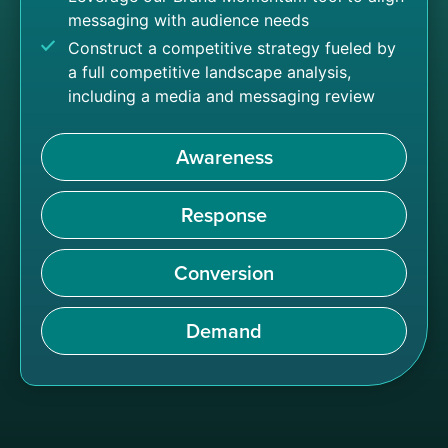
messaging with audience needs
Construct a competitive strategy fueled by
a full competitive landscape analysis,
including a media and messaging review
Awareness
Response
Conversion
Demand