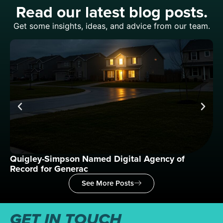
Read our latest blog posts.
Get some insights, ideas, and advice from our team.
Quigley-Simpson Named Digital Agency of
Wh
Record for Generac
See More Posts
GET IN TOUCH