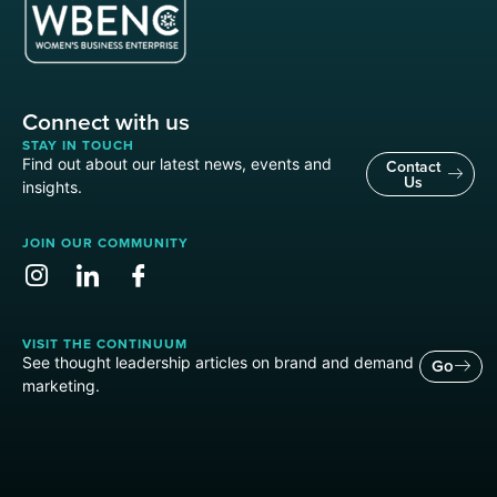
Connect with us
STAY IN TOUCH
Find out about our latest news, events and
Contact
Us
insights.
JOIN OUR COMMUNITY
VISIT THE CONTINUUM
See thought leadership articles on brand and demand
Go
marketing.