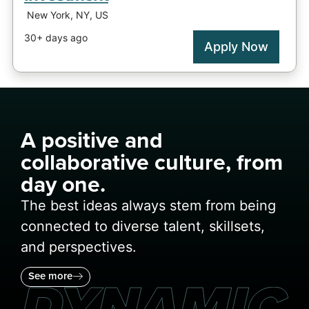
A positive and
collaborative culture, from
day one.
The best ideas always stem from being
connected to diverse talent, skillsets,
and perspectives.
See more