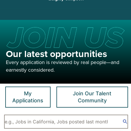
Our latest opportunities
Every application is reviewed by real people—and
earnestly considered.