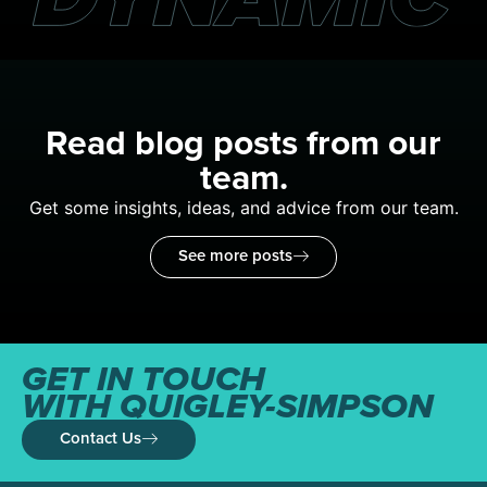
Read blog posts from our
team.
Get some insights, ideas, and advice from our team.
See more posts
GET IN TOUCH
WITH QUIGLEY-SIMPSON
Contact Us