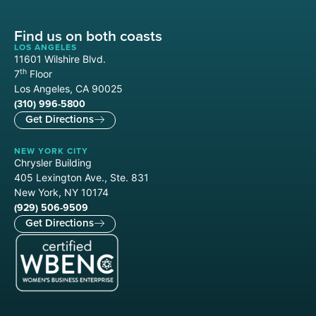
Find us on both coasts
LOS ANGELES
11601 Wilshire Blvd.
th
7
Floor
Los Angeles, CA 90025
(310) 996-5800
Get Directions
NEW YORK CITY
Chrysler Building
405 Lexington Ave., Ste. 831
New York, NY 10174
(929) 506-9509
Get Directions