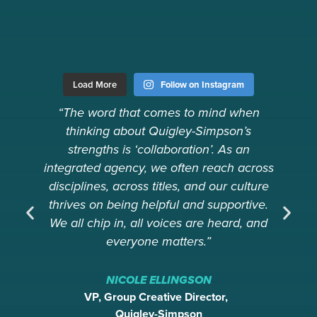
Load More
Follow on Instagram
“The word that comes to mind when
thinking about Quigley-Simpson’s
Ev
strengths is ‘collaboration’. As an
integrated agency, we often reach across
disciplines, across titles, and our culture
thrives on being helpful and supportive.
We all chip in, all voices are heard, and
everyone matters.”
NICOLE ELLINGSON
VP, Group Creative Director,
Quigley-Simpson