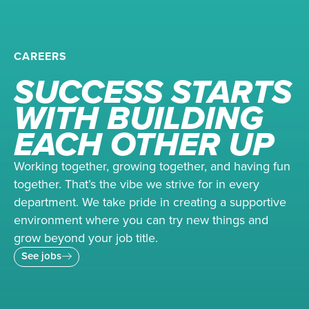
CAREERS
SUCCESS STARTS
WITH BUILDING
EACH OTHER UP
Working together, growing together, and having fun
together. That’s the vibe we strive for in every
department. We take pride in creating a supportive
environment where you can try new things and
grow beyond your job title.
See jobs