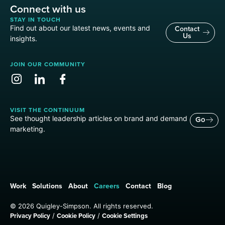
Connect with us
STAY IN TOUCH
Find out about our latest news, events and
Contact
Us
insights.
JOIN OUR COMMUNITY
VISIT THE CONTINUUM
See thought leadership articles on brand and demand
Go
marketing.
Work
Solutions
About
Careers
Contact
Blog
© 2026 Quigley-Simpson. All rights reserved.
Privacy Policy
Cookie Policy
Cookie Settings
/
/