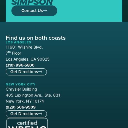
SIMPSON
Contact Us
Find us on both coasts
LOS ANGELES
11601 Wilshire Blvd.
th
7
Floor
Los Angeles, CA 90025
(310) 996-5800
Get Directions
NEW YORK CITY
Chrysler Building
405 Lexington Ave., Ste. 831
New York, NY 10174
(929) 506-9509
Get Directions