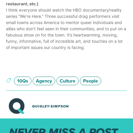
restaurant, etc.)
I think everyone should watch the HBO documentary/reality
series “We’re Here.” Three successful drag performers visit
small towns across America to mentor queer individuals and
allies who don’t feel seen in their communities, and to put on a
fabulous show on for the town. It’s heartwarming, moving,
funny, informative, full of incredible art, and touches on a lot
of important issues our country is facing.
10Qs
Agency
Culture
People
QUIGLEY-SIMPSON
NEVER MISS A POST.