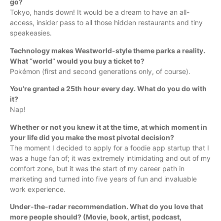
go?
Tokyo, hands down! It would be a dream to have an all-
access, insider pass to all those hidden restaurants and tiny
speakeasies.
Technology makes Westworld-style theme parks a reality.
What “world” would you buy a ticket to?
Pokémon (first and second generations only, of course).
You’re granted a 25th hour every day. What do you do with
it?
Nap!
Whether or not you knew it at the time, at which moment in
your life did you make the most pivotal decision?
The moment I decided to apply for a foodie app startup that I
was a huge fan of; it was extremely intimidating and out of my
comfort zone, but it was the start of my career path in
marketing and turned into five years of fun and invaluable
work experience.
Under-the-radar recommendation. What do you love that
more people should? (Movie, book, artist, podcast,