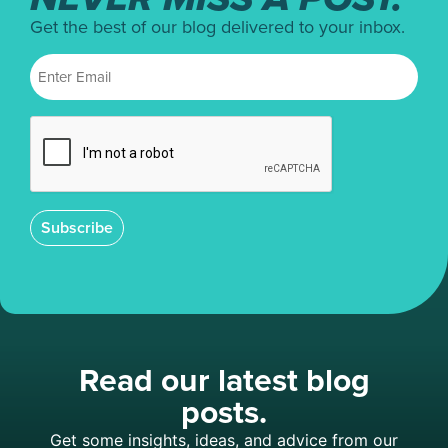
Get the best of our blog delivered to your inbox.
Subscribe
Read our latest blog
posts.
Get some insights, ideas, and advice from our