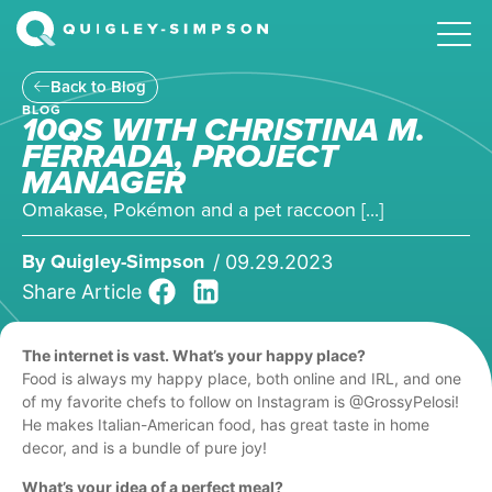
Back to Blog
BLOG
10QS WITH CHRISTINA M.
FERRADA, PROJECT
MANAGER
Omakase, Pokémon and a pet raccoon [...]
By
Quigley-Simpson
/
09.29.2023
Share Article
The internet is vast. What’s your happy place?
Food is always my happy place, both online and IRL, and one
of my favorite chefs to follow on Instagram is @GrossyPelosi!
He makes Italian-American food, has great taste in home
decor, and is a bundle of pure joy!
What’s your idea of a perfect meal?