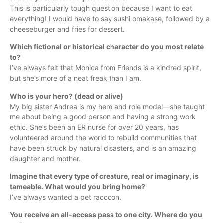
This is particularly tough question because I want to eat
everything! I would have to say sushi omakase, followed by a
cheeseburger and fries for dessert.
Which fictional or historical character do you most relate
to?
I’ve always felt that Monica from Friends is a kindred spirit,
but she’s more of a neat freak than I am.
Who is your hero? (dead or alive)
My big sister Andrea is my hero and role model—she taught
me about being a good person and having a strong work
ethic. She’s been an ER nurse for over 20 years, has
volunteered around the world to rebuild communities that
have been struck by natural disasters, and is an amazing
daughter and mother.
Imagine that every type of creature, real or imaginary, is
tameable. What would you bring home?
I’ve always wanted a pet raccoon.
You receive an all-access pass to one city. Where do you