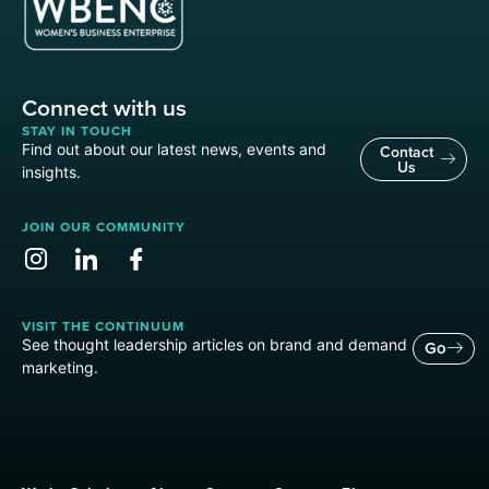
Connect with us
STAY IN TOUCH
Find out about our latest news, events and
Contact
Us
insights.
JOIN OUR COMMUNITY
VISIT THE CONTINUUM
See thought leadership articles on brand and demand
Go
marketing.