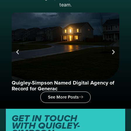
team.
Quigley-Simpson Named Digital Agency of
What
Record for Generac
See More Posts
GET IN TOUCH
WITH QUIGLEY-