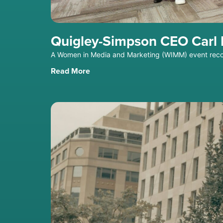
Quigley-Simpson CEO Carl F
A Women in Media and Marketing (WIMM) event reco
Read More