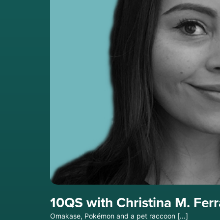
10QS with Christina M. Fer
Omakase, Pokémon and a pet raccoon […]