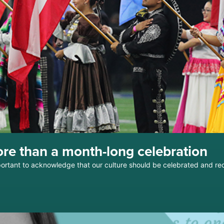
re than a month-long celebration
mportant to acknowledge that our culture should be celebrated and r