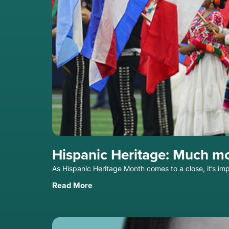
Hispanic Heritage: Much mo
As Hispanic Heritage Month comes to a close, it’s i
Read More