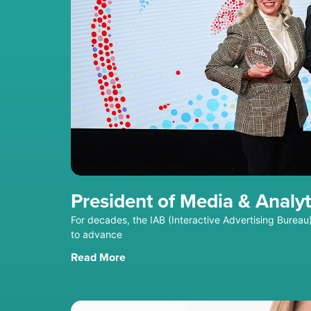
President of Media & Analyt
For decades, the IAB (Interactive Advertising Bure
to advance
Read More