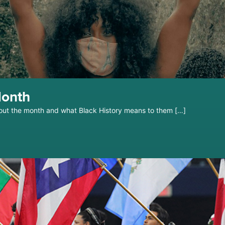
Month
out the month and what Black History means to them […]