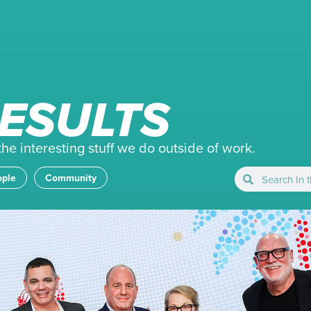
ESULTS
e interesting stuff we do outside of work.
ople
Community