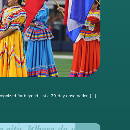
ecognized far beyond just a 30-day observation […]