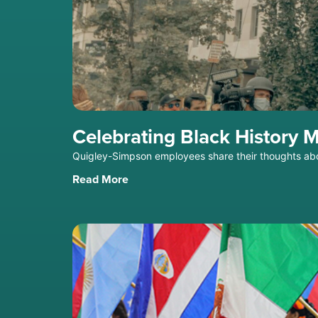
Celebrating Black History 
Quigley-Simpson employees share their thoughts ab
Read More