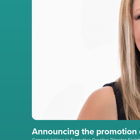
Announcing the promotion o
Congratulations to Executive Creative Director Saria