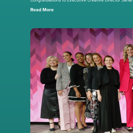
Read More