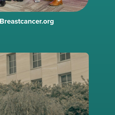
Breastcancer.org