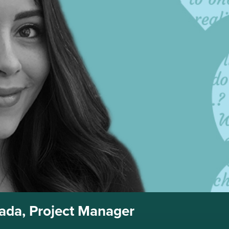
rada, Project Manager