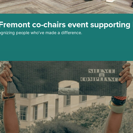
remont co-chairs event supporting 
gnizing people who’ve made a difference.