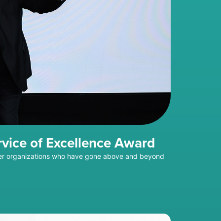
rvice of Excellence Award
mber organizations who have gone above and beyond