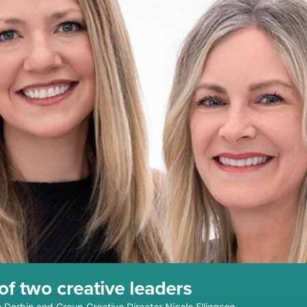
f two creative leaders
h Dorbin and Group Creative Director Nicole Ellingson