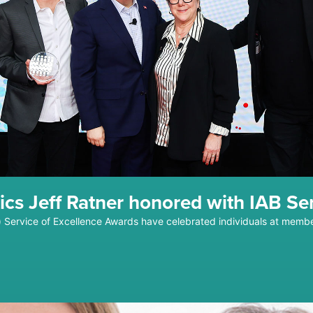
ics Jeff Ratner honored with IAB Se
au) Service of Excellence Awards have celebrated individuals at me