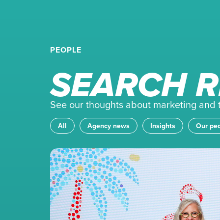
PEOPLE
SEARCH R
See our thoughts about marketing and th
All
Agency news
Insights
Our pe