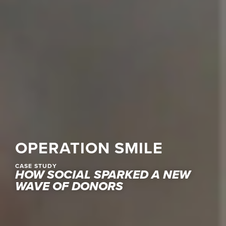
OPERATION SMILE
CASE STUDY
HOW SOCIAL SPARKED A NEW
WAVE OF DONORS