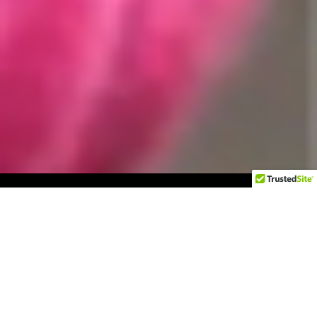
The Challenge
Operation Smile, a leading cleft-care nonprofit,
needed to grow its donor base more effectively
with demonstrative results.