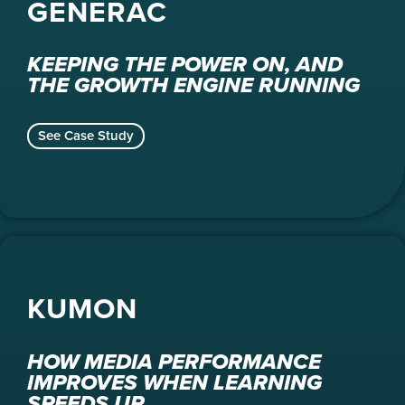
GENERAC
KEEPING THE POWER ON, AND
THE GROWTH ENGINE RUNNING
See Case Study
KUMON
HOW MEDIA PERFORMANCE
IMPROVES WHEN LEARNING
SPEEDS UP