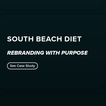
SOUTH BEACH DIET
REBRANDING WITH PURPOSE
See Case Study