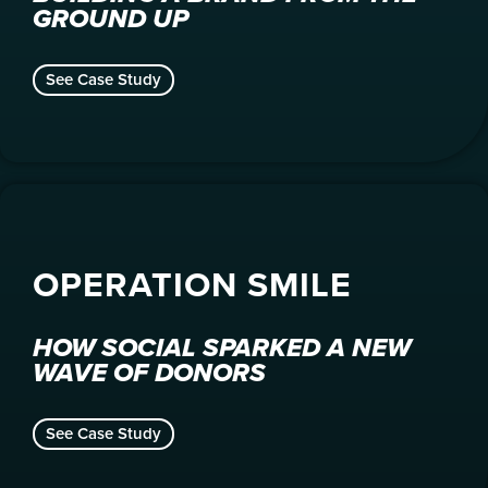
GROUND UP
See Case Study
OPERATION SMILE
HOW SOCIAL SPARKED A NEW
WAVE OF DONORS
See Case Study