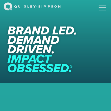
BRAND LED.
DEMAND
DRIVEN.
IMPACT
OBSESSED.
®