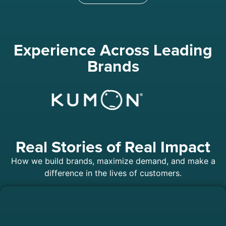
Experience Across Leading
Brands
Real Stories of Real Impact
How we build brands, maximize demand, and make a
difference in the lives of customers.