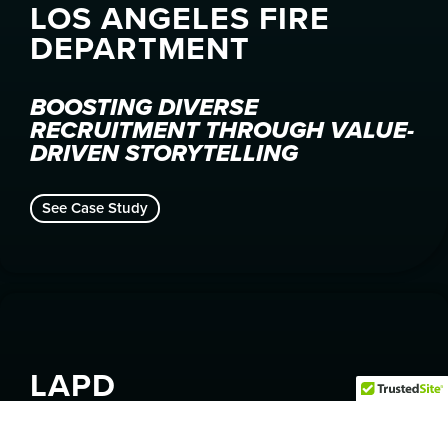
LOS ANGELES FIRE
DEPARTMENT
BOOSTING DIVERSE
RECRUITMENT THROUGH VALUE-
DRIVEN STORYTELLING
See Case Study
LAPD
RAISING AWARENESS FOR