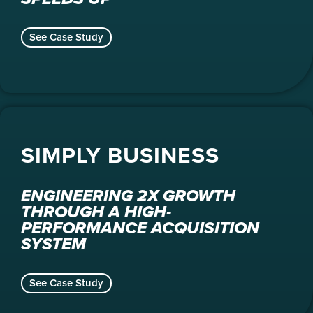
See Case Study
SIMPLY BUSINESS
ENGINEERING 2X GROWTH
THROUGH A HIGH-
PERFORMANCE ACQUISITION
SYSTEM
See Case Study