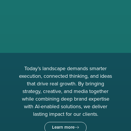
Today’s landscape demands smarter
execution, connected thinking, and ideas
that drive real growth. By bringing
strategy, creative, and media together
while combining deep brand expertise
with AI-enabled solutions, we deliver
lasting impact for our clients.
Learn more