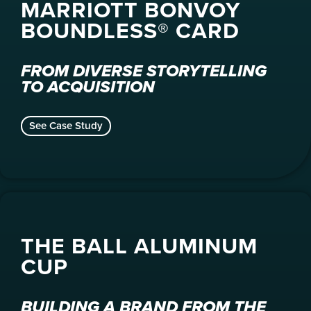
MARRIOTT BONVOY
BOUNDLESS® CARD
FROM DIVERSE STORYTELLING
TO ACQUISITION
See Case Study
THE BALL ALUMINUM
CUP
BUILDING A BRAND FROM THE