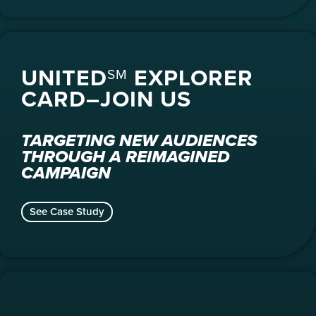
UNITED
EXPLORER
SM
CARD–JOIN US
TARGETING NEW AUDIENCES
THROUGH A REIMAGINED
CAMPAIGN
See Case Study