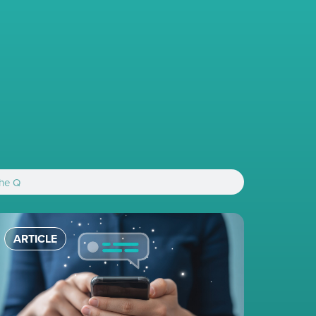
ARTICLE