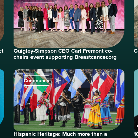
ct
Quigley-Simpson CEO Carl Fremont co-
C
chairs event supporting Breastcancer.org
Community
Hispanic Heritage: Much more than a
1