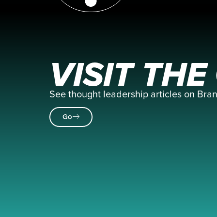
VISIT TH
See thought leadership articles on Br
Go