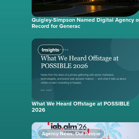
Quigley-Simpson Named Digital Agency o
Record for Generac
Insights
What We Heard Offstage at POSSIBLE
2026
Agency News
Our People
,