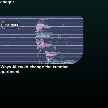
anager
Insights
 Ways AI could change the creative
epartment