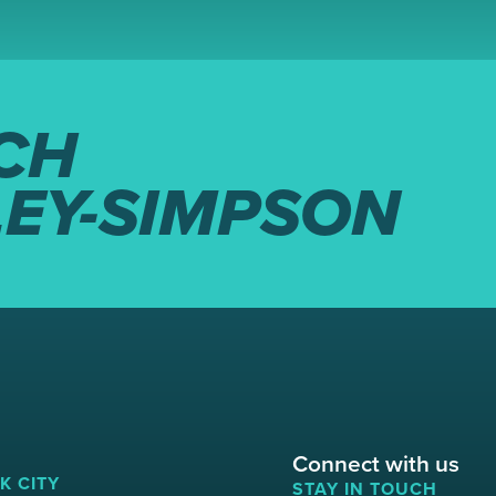
CH
LEY-SIMPSON
Connect with us
K CITY
STAY IN TOUCH