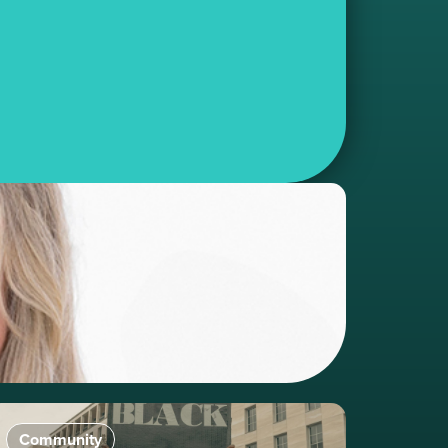
Community