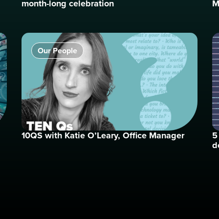
month-long celebration
M
Our People
10QS with Katie O’Leary, Office Manager
5
d