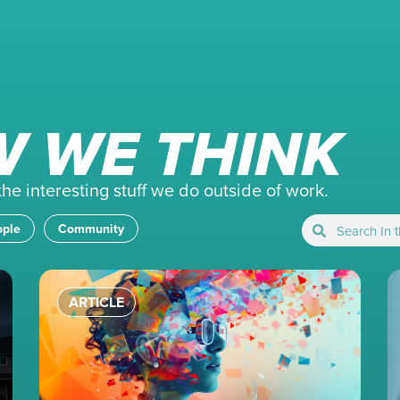
 WE THINK
e interesting stuff we do outside of work.
ople
Community
ARTICLE