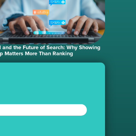
I and the Future of Search: Why Showing
p Matters More Than Ranking