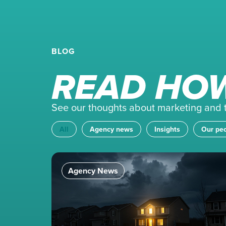
BLOG
READ HOW
See our thoughts about marketing and th
All
Agency news
Insights
Our pe
Agency News