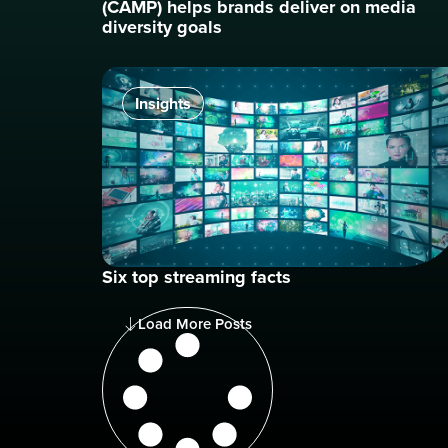
(CAMP) helps brands deliver on media
diversity goals
Insights
Six top streaming facts
Load More Posts