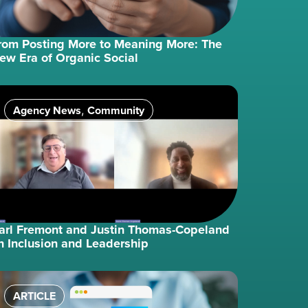
rom Posting More to Meaning More: The
ew Era of Organic Social
Agency News
Community
,
arl Fremont and Justin Thomas-Copeland
n Inclusion and Leadership
ARTICLE