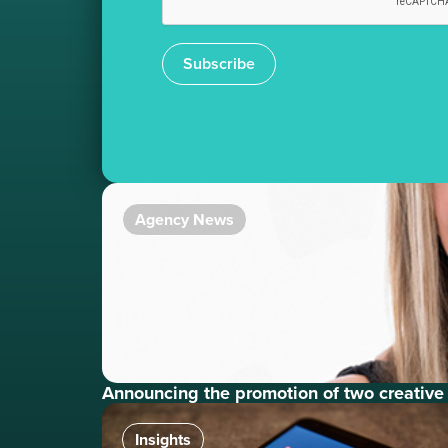
Subscribe
Agency News
Announcing the promotion of two creative
Insights