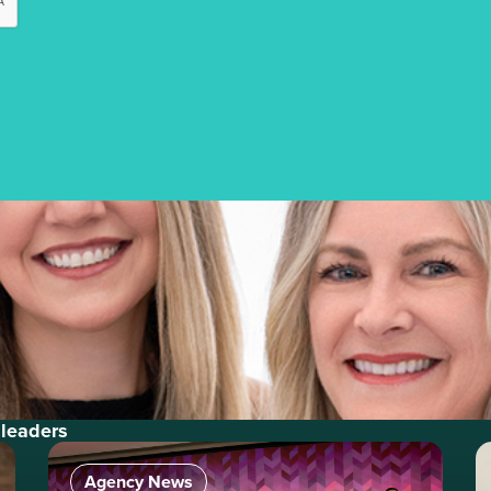
 leaders
Agency News