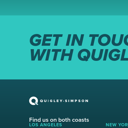
GET IN TOU
WITH QUIG
Find us on both coasts
LOS ANGELES
NEW YOR