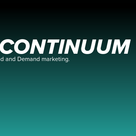
E CONTINUUM
and and Demand marketing.