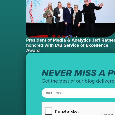
President of Media & Analytics Jeff Ratne
honored with IAB Service of Excellence
Award
NEVER MISS A P
Get the best of our blog delivere