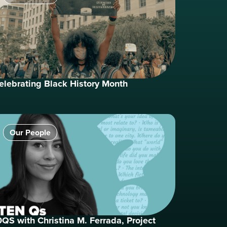
elebrating Black History Month
Our People
0QS with Christina M. Ferrada, Project