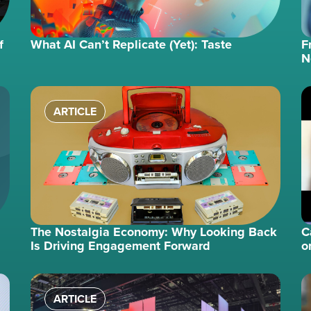
f
What AI Can’t Replicate (Yet): Taste
F
N
ARTICLE
The Nostalgia Economy: Why Looking Back
C
Is Driving Engagement Forward
o
ARTICLE