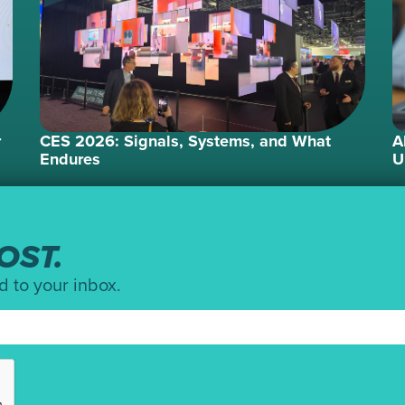
r
CES 2026: Signals, Systems, and What
A
Endures
U
OST.
d to your inbox.