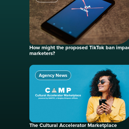
How might the proposed TikTok ban impa
marketers?
Agency News
The Cultural Accelerator Marketplace