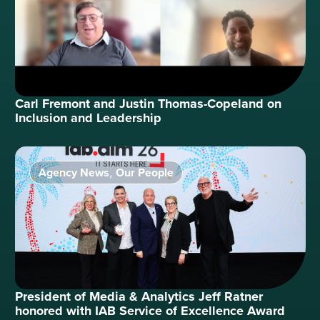
Carl Fremont and Justin Thomas-Copeland on
Inclusion and Leadership
Agency News
Our People
,
President of Media & Analytics Jeff Ratner
honored with IAB Service of Excellence Award