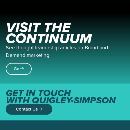
VISIT THE
CONTINUUM
See thought leadership articles on Brand and
Demand marketing.
Go
GET IN TOUCH
WITH QUIGLEY-SIMPSON
Contact Us