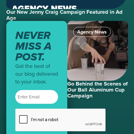
Our New Jenny Craig Campaign Featured in Ad
Age
NEVER
Agency News
MISS A
POST.
Get the best of
our blog delivered
to your inbox.
Go Behind the Scenes of
Our Ball Aluminum Cup
Campaign