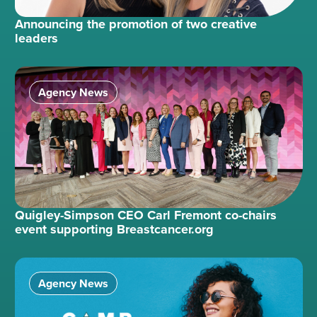
Announcing the promotion of two creative
leaders
Agency News
Quigley-Simpson CEO Carl Fremont co-chairs
event supporting Breastcancer.org
Agency News