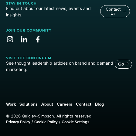
STAY IN TOUCH
Find out about our latest news, events and
Contact
Us
insights.
JOIN OUR COMMUNITY
VISIT THE CONTINUUM
See thought leadership articles on brand and demand
Go
marketing.
Work
Solutions
About
Careers
Contact
Blog
© 2026 Quigley-Simpson. All rights reserved.
Privacy Policy
Cookie Policy
Cookie Settings
/
/