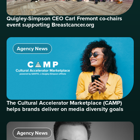
Quigley-Simpson CEO Carl Fremont co-chairs
event supporting Breastcancer.org
Agency News
The Cultural Accelerator Marketplace (CAMP)
helps brands deliver on media diversity goals
Agency News