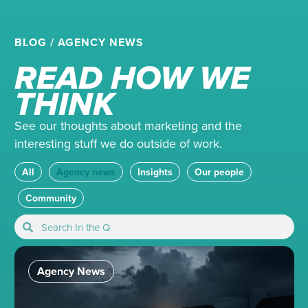
BLOG
/
AGENCY NEWS
READ HOW WE
THINK
See our thoughts about marketing and the
interesting stuff we do outside of work.
All
Agency news
Insights
Our people
Community
Agency News