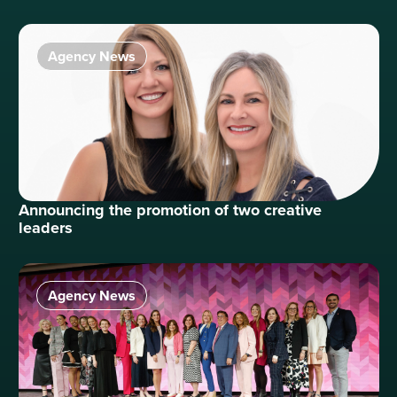
Agency News
Announcing the promotion of two creative
leaders
Agency News