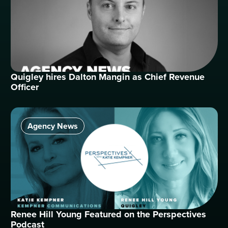
Quigley hires Dalton Mangin as Chief Revenue
Officer
Agency News
Renee Hill Young Featured on the Perspectives
Podcast