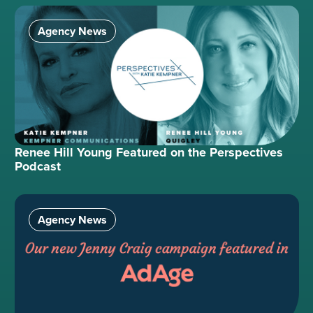
Agency News
Renee Hill Young Featured on the Perspectives
Podcast
Agency News