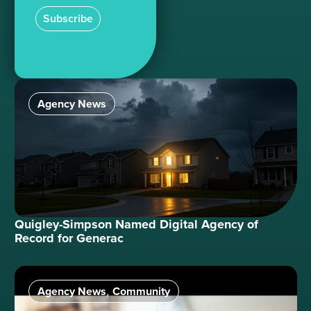
Subscribe
Agency News
Quigley-Simpson Named Digital Agency of
Record for Generac
Agency News
Community
,