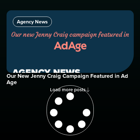
Agency News
Our New Jenny Craig Campaign Featured in Ad
Age
Load more posts