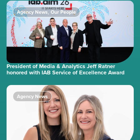
Agency News
Our People
,
President of Media & Analytics Jeff Ratner
honored with IAB Service of Excellence Award
Agency News