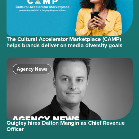
The Cultural Accelerator Marketplace (CAMP)
helps brands deliver on media diversity goals
Agency News
Quigley hires Dalton Mangin as Chief Revenue
Officer