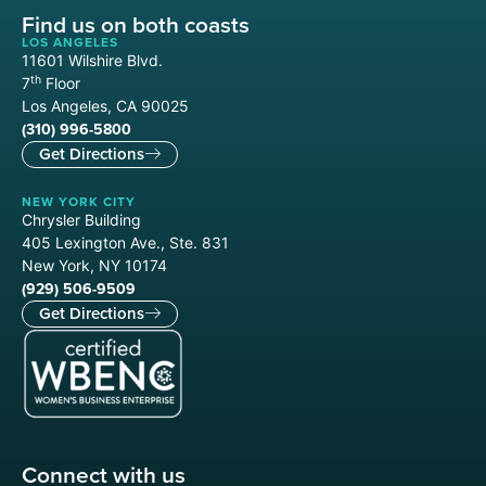
Find us on both coasts
LOS ANGELES
11601 Wilshire Blvd.
th
7
Floor
Los Angeles, CA 90025
(310) 996-5800
Get Directions
NEW YORK CITY
Chrysler Building
405 Lexington Ave., Ste. 831
New York, NY 10174
(929) 506-9509
Get Directions
Connect with us