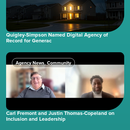
Quigley-Simpson Named Digital Agency of
Record for Generac
Agency News
Community
,
Carl Fremont and Justin Thomas-Copeland on
Inclusion and Leadership