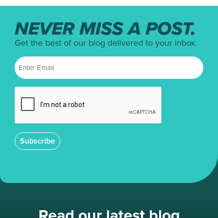
NEVER MISS A POST.
Get the best of our blog delivered to your inbox.
Subscribe
Read our latest blog