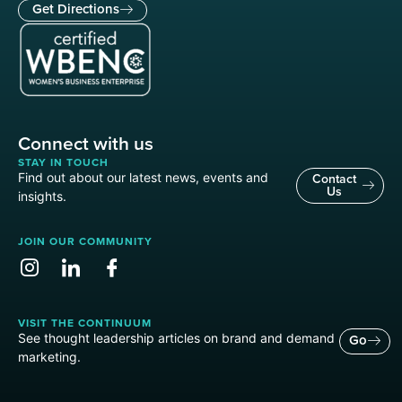
Get Directions
Connect with us
STAY IN TOUCH
Find out about our latest news, events and
Contact
Us
insights.
JOIN OUR COMMUNITY
VISIT THE CONTINUUM
See thought leadership articles on brand and demand
Go
marketing.