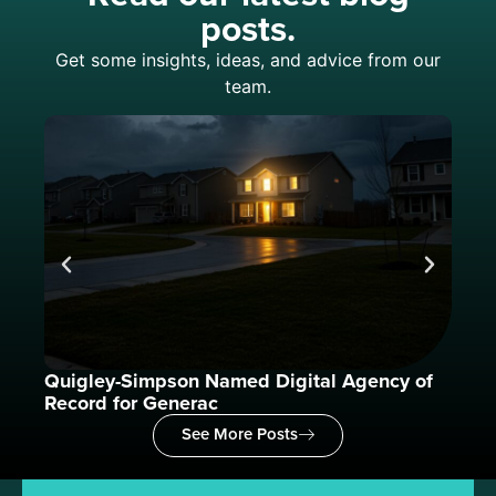
posts.
Get some insights, ideas, and advice from our
team.
Quigley-Simpson Named Digital Agency of
What
Record for Generac
See More Posts