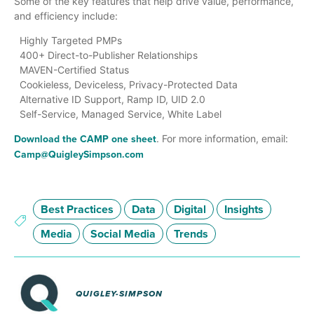
Some of the key features that help drive value, performance,
and efficiency include:
Highly Targeted PMPs
400+ Direct-to-Publisher Relationships
MAVEN-Certified Status
Cookieless, Deviceless, Privacy-Protected Data
Alternative ID Support, Ramp ID, UID 2.0
Self-Service, Managed Service, White Label
Download the CAMP one sheet
. For more information, email:
Camp@QuigleySimpson.com
Best Practices
Data
Digital
Insights
Media
Social Media
Trends
QUIGLEY-SIMPSON