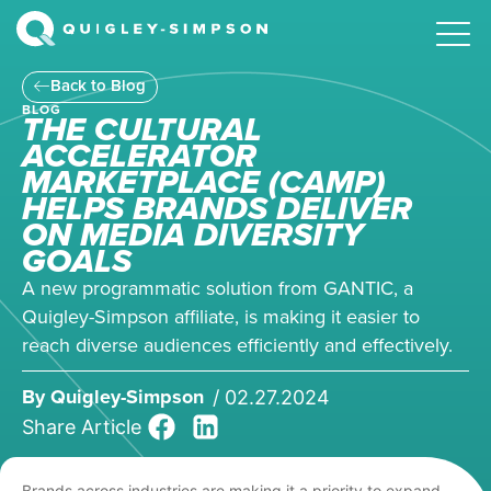
Back to Blog
BLOG
THE CULTURAL
ACCELERATOR
MARKETPLACE (CAMP)
HELPS BRANDS DELIVER
ON MEDIA DIVERSITY
GOALS
A new programmatic solution from GANTIC, a
Quigley-Simpson affiliate, is making it easier to
reach diverse audiences efficiently and effectively.
By
Quigley-Simpson
/
02.27.2024
Share Article
Brands across industries are making it a priority to expand