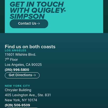
GET IN TOUCH
WITH QUIGLEY-
SIMPSON
Contact Us
Find us on both coasts
LOS ANGELES
11601 Wilshire Blvd.
th
7
Floor
Los Angeles, CA 90025
(310) 996-5800
Get Directions
NEW YORK CITY
Chrysler Building
405 Lexington Ave., Ste. 831
New York, NY 10174
(929) 506-9509