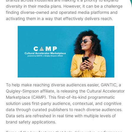
diversity in their media plans. However, it can be a challenge
finding diverse-owned and operated media platforms and
activating them in a way that effectively delivers reach.
To help make reaching diverse audiences easier, GANTIC, a
Quigley-Simpson affiliate, is releasing the Cultural Accelerator
Marketplace (CAMP). This first-of-its-kind programmatic
solution uses first-party audience, contextual, and cognitive
data through curated publishers to reach diverse audiences.
Data sets are refreshed in real time with multiple levels of
brand safety applications.