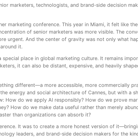
nior marketers, technologists, and brand-side decision mak
marketing conference. This year in Miami, it felt like the
ncentration of senior marketers was more visible. The conve
re urgent. And the center of gravity was not only what ha
around it.
special place in global marketing culture. It remains import
eters, it can also be distant, expensive, and heavily sha
mething different—a more accessible, more commercially pr
the energy and social architecture of Cannes, but with a s
ow: How do we apply AI responsibly? How do we prove marke
ney? How do we make data useful rather than merely abund
aster than organizations can absorb it?
erence. It was to create a more honest version of it—bring
hnology leaders, and brand-side decision makers for the kin