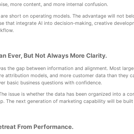
ise, more content, and more internal confusion.
 are short on operating models. The advantage will not bel
hose that integrate AI into decision-making, creative devel
kflow.
n Ever, But Not Always More Clarity.
was the gap between information and alignment. Most larg
e attribution models, and more customer data than they c
wer basic business questions with confidence.
 The issue is whether the data has been organized into a 
ip. The next generation of marketing capability will be built
etreat From Performance.