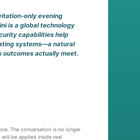
itation-only evening
ni is a global technology
urity capabilities help
erating systems—a natural
s outcomes actually meet.
ne. The conversation is no longer
ill be applied inside real