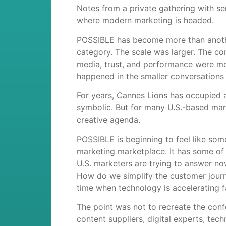
Notes from a private gathering with se
where modern marketing is headed.
POSSIBLE has become more than another 
category. The scale was larger. The co
media, trust, and performance were mo
happened in the smaller conversations 
For years, Cannes Lions has occupied a 
symbolic. But for many U.S.-based mark
creative agenda.
POSSIBLE is beginning to feel like so
marketing marketplace. It has some of 
U.S. marketers are trying to answer n
How do we simplify the customer jour
time when technology is accelerating f
The point was not to recreate the conf
content suppliers, digital experts, tec