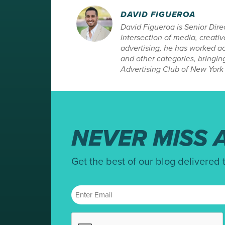
DAVID FIGUEROA
David Figueroa is Senior Dir
intersection of media, creat
advertising, he has worked ac
and other categories, bringin
Advertising Club of New York 
NEVER MISS A
Get the best of our blog delivered 