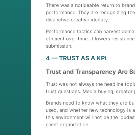
There was a noticeable return to brand
performance. They are recognizing the 
distinctive creative identity.
Performance tactics can harvest dema
efficient over time. It lowers resistan
submission.
4 — TRUST AS A KPI
Trust and Transparency Are B
Trust was not always the headline topic
trust questions. Media buying, creator 
Brands need to know what they are buy
used, and whether new technology is ad
this environment will not be the loudes
client organization.