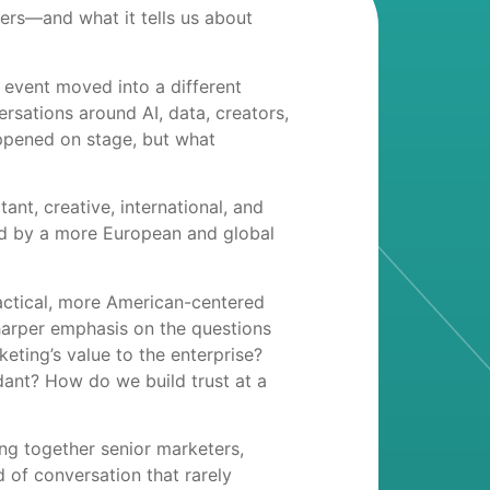
ers—and what it tells us about
 event moved into a different
rsations around AI, data, creators,
ppened on stage, but what
ant, creative, international, and
ped by a more European and global
actical, more American-centered
harper emphasis on the questions
ting’s value to the enterprise?
ant? How do we build trust at a
ing together senior marketers,
d of conversation that rarely