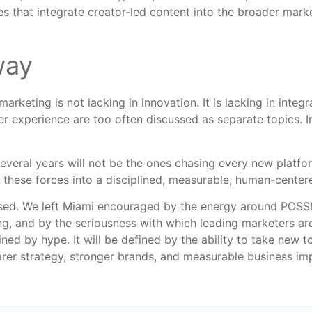
s that integrate creator-led content into the broader marke
way
eting is not lacking in innovation. It is lacking in integra
r experience are too often discussed as separate topics. In
everal years will not be the ones chasing every new platf
 these forces into a disciplined, measurable, human-cente
sed. We left Miami encouraged by the energy around POSSIB
g, and by the seriousness with which leading marketers ar
ined by hype. It will be defined by the ability to take new
arer strategy, stronger brands, and measurable business im