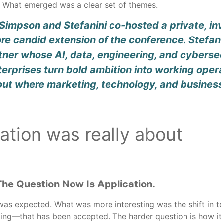
g. What emerged was a clear set of themes.
impson and Stefanini co-hosted a private, inv
e candid extension of the conference. Stefani
tner whose AI, data, engineering, and cybersec
nterprises turn bold ambition into working op
out where marketing, technology, and busines
ation was really about
The Question Now Is Application.
as expected. What was more interesting was the shift in to
ing—that has been accepted. The harder question is how it w