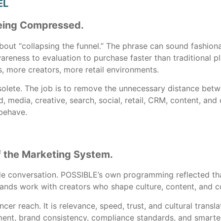
EL
 Being Compressed.
out “collapsing the funnel.” The phrase can sound fashionab
reness to evaluation to purchase faster than traditional
, more creators, more retail environments.
bsolete. The job is to remove the unnecessary distance betw
nd, media, creative, search, social, retail, CRM, content,
behave.
f the Marketing System.
de conversation. POSSIBLE’s own programming reflected that
ds work with creators who shape culture, content, and 
ncer reach. It is relevance, speed, trust, and cultural trans
ent, brand consistency, compliance standards, and smarter