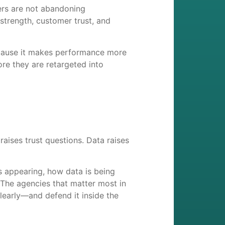
ers are not abandoning
strength, customer trust, and
ecause it makes performance more
ore they are retargeted into
aises trust questions. Data raises
 appearing, how data is being
 The agencies that matter most in
clearly—and defend it inside the