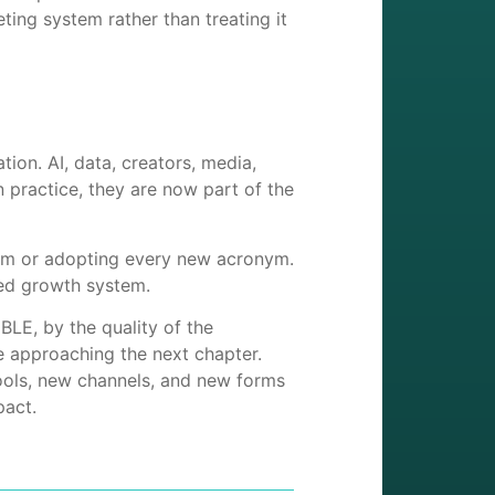
ting system rather than treating it
tion. AI, data, creators, media,
 practice, they are now part of the
orm or adopting every new acronym.
red growth system.
LE, by the quality of the
e approaching the next chapter.
 tools, new channels, and new forms
pact.