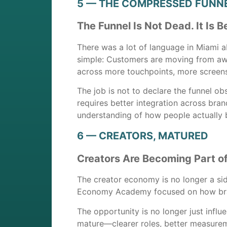
5 — THE COMPRESSED FUNN
The Funnel Is Not Dead. It Is
There was a lot of language in Miami ab
simple: Customers are moving from awa
across more touchpoints, more screens
The job is not to declare the funnel o
requires better integration across bra
understanding of how people actually 
6 — CREATORS, MATURED
Creators Are Becoming Part o
The creator economy is no longer a si
Economy Academy focused on how bran
The opportunity is no longer just influe
mature—clearer roles, better measurem