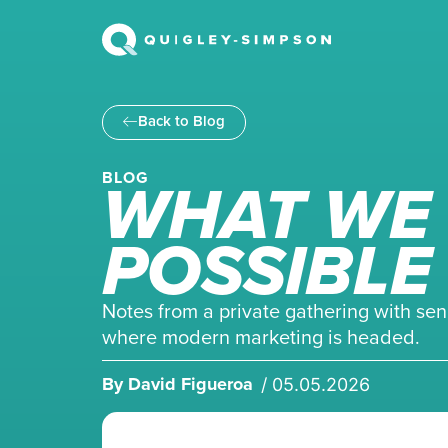
Back to Blog
WHAT WE 
BLOG
POSSIBLE
Notes from a private gathering with sen
where modern marketing is headed.
By
David Figueroa
/
05.05.2026