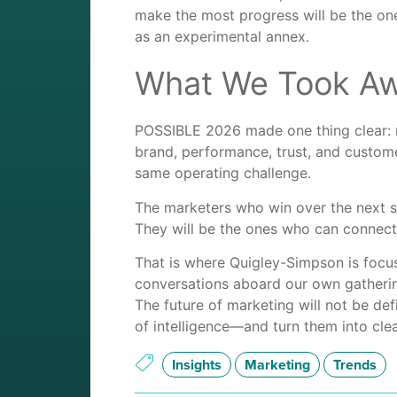
make the most progress will be the one
as an experimental annex.
What We Took A
POSSIBLE 2026 made one thing clear: mark
brand, performance, trust, and custome
same operating challenge.
The marketers who win over the next s
They will be the ones who can connect
That is where Quigley-Simpson is focu
conversations aboard our own gatherin
The future of marketing will not be def
of intelligence—and turn them into cle
Insights
Marketing
Trends