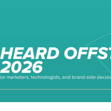
HEARD OFFS
 2026
ior marketers, technologists, and brand-side decisi