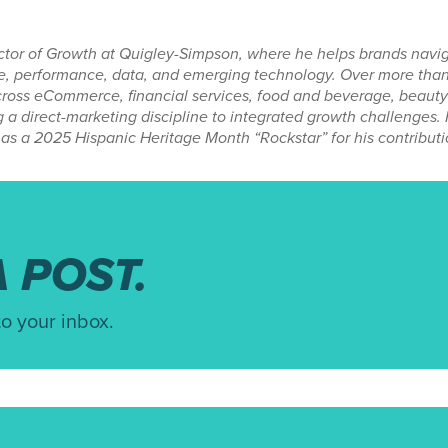
ector of Growth at Quigley-Simpson, where he helps brands navi
ive, performance, data, and emerging technology. Over more than
ross eCommerce, financial services, food and beverage, beauty 
g a direct-marketing discipline to integrated growth challenges
as a 2025 Hispanic Heritage Month “Rockstar” for his contributi
 POST.
to your inbox.