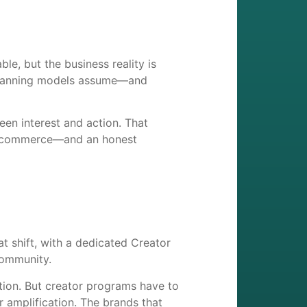
le, but the business reality is
 planning models assume—and
een interest and action. That
 and commerce—and an honest
 shift, with a dedicated Creator
community.
lation. But creator programs have to
 amplification. The brands that