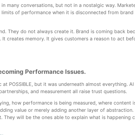
 in many conversations, but not in a nostalgic way. Market
limits of performance when it is disconnected from brand 
nd. They do not always create it. Brand is coming back b
ce. It creates memory. It gives customers a reason to act bef
ecoming Performance Issues.
 at POSSIBLE, but it was underneath almost everything. AI r
partnerships, and measurement all raise trust questions.
ing, how performance is being measured, where content is
ding value or merely adding another layer of abstraction.
t. They will be the ones able to explain what is happening 