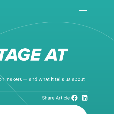
TAGE AT
on makers — and what it tells us about
Share Article