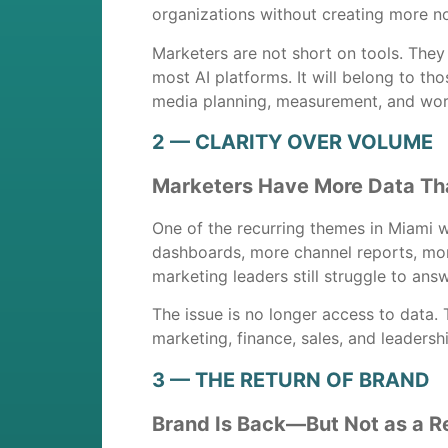
organizations without creating more no
Marketers are not short on tools. They
most AI platforms. It will belong to t
media planning, measurement, and wor
2 — CLARITY OVER VOLUME
Marketers Have More Data Tha
One of the recurring themes in Miami 
dashboards, more channel reports, mor
marketing leaders still struggle to ans
The issue is no longer access to data.
marketing, finance, sales, and leadersh
3 — THE RETURN OF BRAND
Brand Is Back—But Not as a R