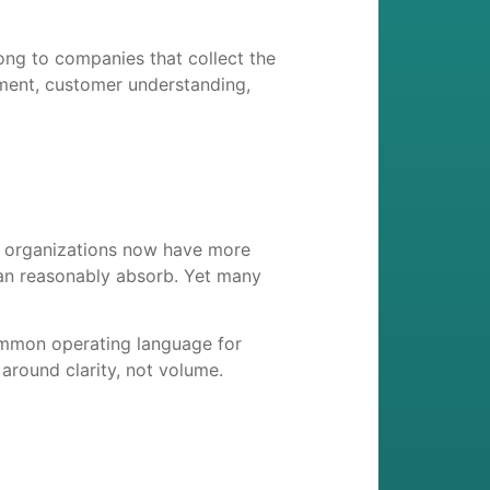
ong to companies that collect the
opment, customer understanding,
e organizations now have more
an reasonably absorb. Yet many
common operating language for
 around clarity, not volume.