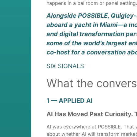
happens in a ballroom or panel settin
Alongside POSSIBLE, Quigley-S
aboard a yacht in Miami—a mor
and digital transformation par
some of the world’s largest e
co-host for a conversation ab
SIX SIGNALS
What the convers
1 — APPLIED AI
AI Has Moved Past Curiosity. 
AI was everywhere at POSSIBLE. That w
about whether AI will transform market