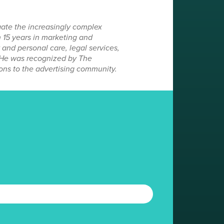
gate the increasingly complex
 15 years in marketing and
and personal care, legal services,
. He was recognized by The
ons to the advertising community.