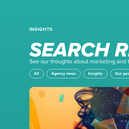
INSIGHTS
SEARCH R
See our thoughts about marketing and th
All
Agency news
Insights
Our pe