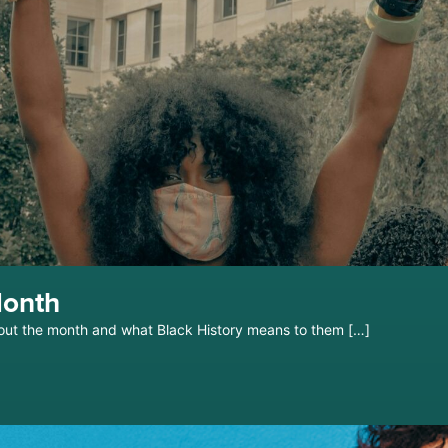
Month
out the month and what Black History means to them […]