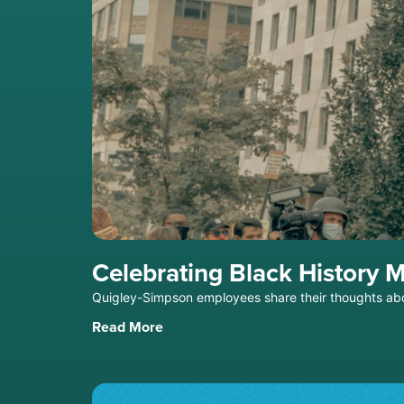
Celebrating Black History 
Quigley-Simpson employees share their thoughts ab
Read More