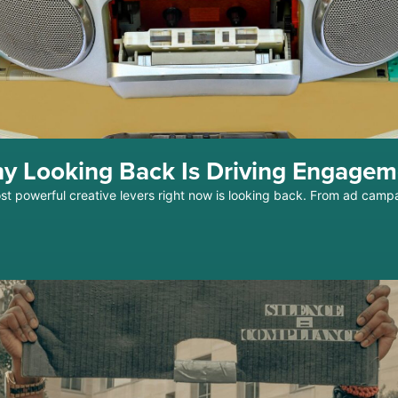
y Looking Back Is Driving Engage
ost powerful creative levers right now is looking back. From ad camp