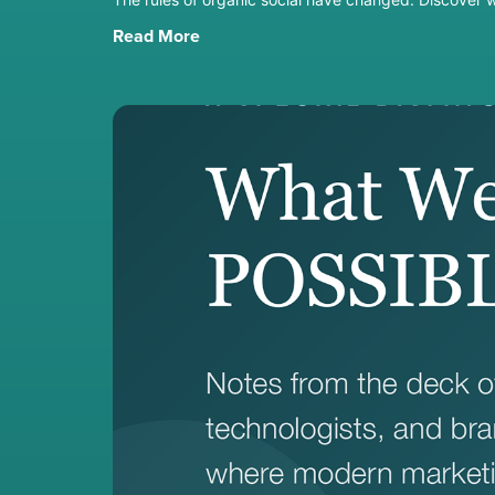
Read More