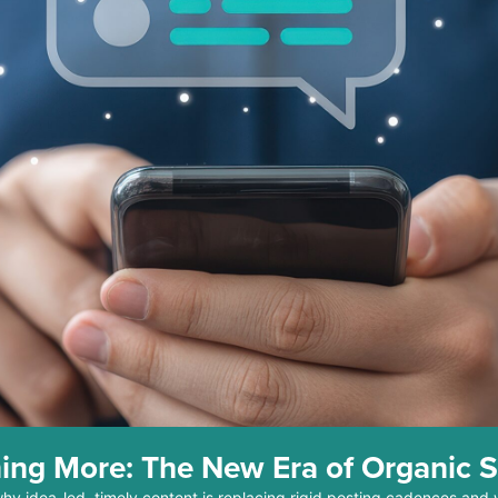
ing More: The New Era of Organic S
why idea-led, timely content is replacing rigid posting cadences and