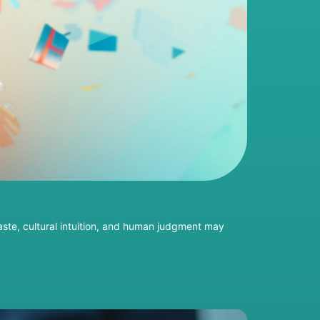
taste, cultural intuition, and human judgment may