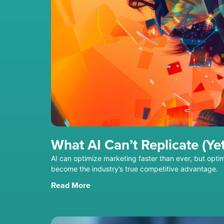
What AI Can’t Replicate (Yet
AI can optimize marketing faster than ever, but optim
become the industry’s true competitive advantage.
Read More