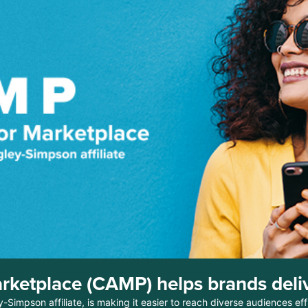
rketplace (CAMP) helps brands deliv
mpson affiliate, is making it easier to reach diverse audiences effi