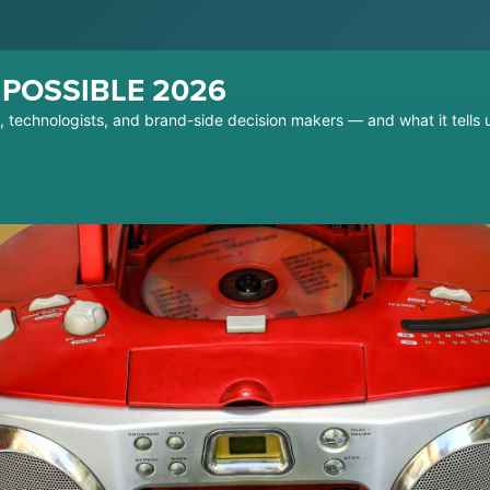
t POSSIBLE 2026
s, technologists, and brand-side decision makers — and what it tell