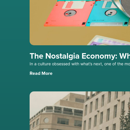
The Nostalgia Economy: Wh
In a culture obsessed with what’s next, one of the m
Read More