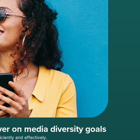
er on media diversity goals
ciently and effectively.