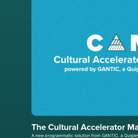
The Cultural Accelerator Ma
A new programmatic solution from GANTIC, a Quigley-Si