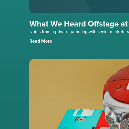
What We Heard Offstage a
Notes from a private gathering with senior marketer
Read More