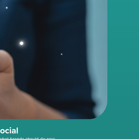
ocial
 what brands should do now.