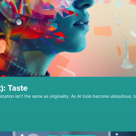
): Taste
ization isn’t the same as originality. As AI tools become ubiquitous, 