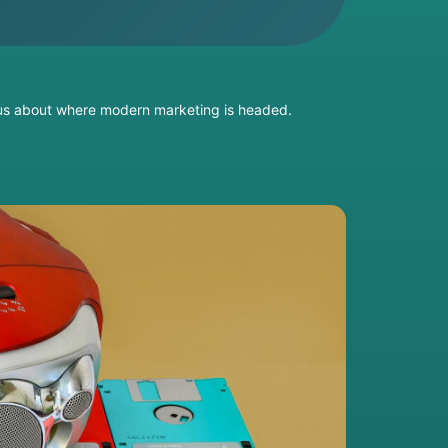
s us about where modern marketing is headed.