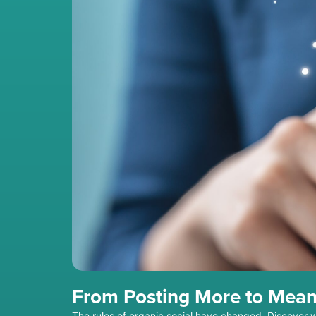
From Posting More to Mean
The rules of organic social have changed. Discover 