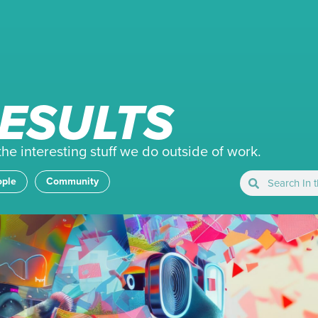
ESULTS
e interesting stuff we do outside of work.
ople
Community