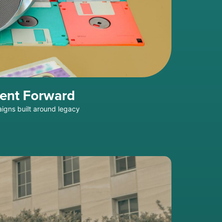
ment Forward
aigns built around legacy