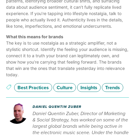
patterns, identifying broader cultural shifts, and surfacing
data about audience sentiment, it can’t fully replicate lived
experience. If you’re tapping into lifestyle nostalgia, talk to
people who actually lived it. Authenticity lives in the details,
like tone, imperfections, and emotional undercurrents.
What this means for brands
The key is to use nostalgia as a strategic amplifier, not a
stylistic shortcut. Identify the feeling your audience is missing,
connect it to a truth your brand can legitimately own, and
show how you’re carrying that feeling forward. The brands
that win are the ones that translate yesterday into relevance
today.
Best Practices
Culture
Insights
Trends
DANIEL QUENTIN ZUBER
Daniel Quentin Zuber, Director of Marketing
& Social Strategy, has worked on some of the
largest global brands while being active in
the electronic music scene. Under the handle