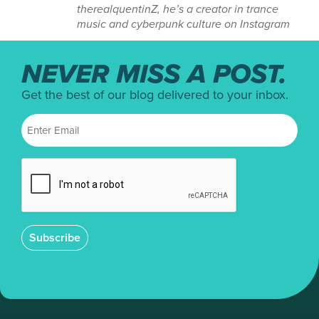
therealquentinZ, he’s a creator in trance
music and cyberpunk culture on Instagram
NEVER MISS A POST.
Get the best of our blog delivered to your inbox.
Subscribe