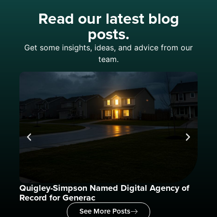
Read our latest blog
posts.
Get some insights, ideas, and advice from our
team.
Quigley-Simpson Named Digital Agency of
What
Record for Generac
See More Posts