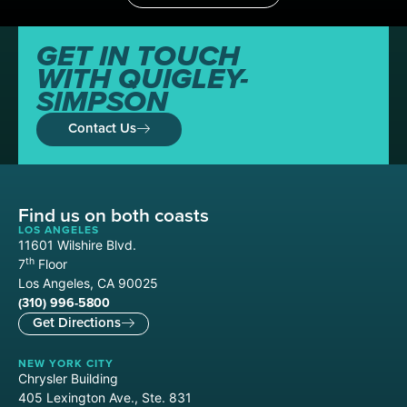
GET IN TOUCH
WITH QUIGLEY-
SIMPSON
Contact Us
Find us on both coasts
LOS ANGELES
11601 Wilshire Blvd.
th
7
Floor
Los Angeles, CA 90025
(310) 996-5800
Get Directions
NEW YORK CITY
Chrysler Building
405 Lexington Ave., Ste. 831