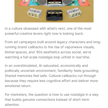
In a culture obsessed with what’s next, one of the most
powerful creative levers right now is looking back.
From ad campaigns built around legacy characters and long-
running brand callbacks to the rise of vaporwave visuals,
liminal spaces, and ’90s aesthetics across social, we’re
watching a full-scale nostalgia loop unfold in real time.
In an overstimulated, AI-saturated, economically and
politically uncertain environment, familiarity feels grounding.
Shared memories feel safe. Cultural callbacks cut through
because they require less cognitive effort and deliver more
emotional return.
For marketers, the question is how to use nostalgia in a way
that builds genuine connections instead of short-term
attention.