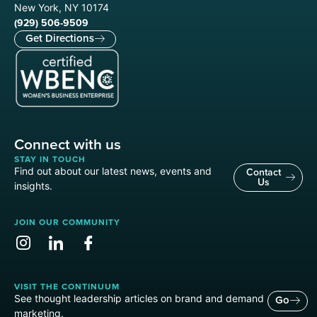
New York, NY 10174
(929) 506-9509
Get Directions
Connect with us
STAY IN TOUCH
Find out about our latest news, events and
Contact
Us
insights.
JOIN OUR COMMUNITY
VISIT THE CONTINUUM
See thought leadership articles on brand and demand
Go
marketing.