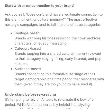
Start with a real connection to your brand
Ask yourself, “Does our brand have a legitimate connection to
this era, moment, or cultural memory?” The most effective
nostalgic campaigns tend to fall into one of three categories:
Heritage-based
Brands with long histories revisiting their own archives,
characters, or legacy messaging.
Category-based
Brands tapping into a shared cultural moment relevant
to their category (e.g., gaming, early internet, and pop
culture).
Audience-based
Brands connecting to a formative life stage of their
target demographic or a time period that resonates with
them (even if they are too young to have lived it).
Understand before re-creating
It’s tempting to rely on AI tools to re-create the look of a
period. While AI can be incredibly helpful in analyzing