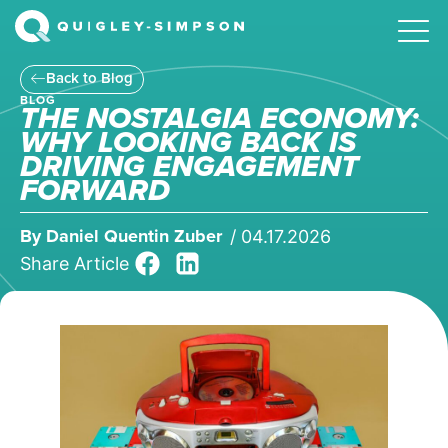
Back to Blog
BLOG
THE NOSTALGIA ECONOMY:
WHY LOOKING BACK IS
DRIVING ENGAGEMENT
FORWARD
By
Daniel Quentin Zuber
/
04.17.2026
Share Article