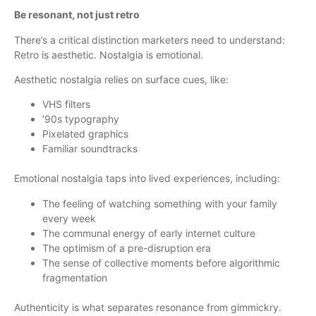
Be resonant, not just retro
There’s a critical distinction marketers need to understand:
Retro is aesthetic. Nostalgia is emotional.
Aesthetic nostalgia relies on surface cues, like:
VHS filters
’90s typography
Pixelated graphics
Familiar soundtracks
Emotional nostalgia taps into lived experiences, including:
The feeling of watching something with your family
every week
The communal energy of early internet culture
The optimism of a pre-disruption era
The sense of collective moments before algorithmic
fragmentation
Authenticity is what separates resonance from gimmickry.