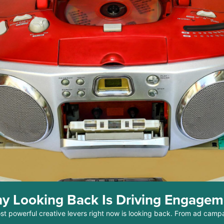
y Looking Back Is Driving Engage
ost powerful creative levers right now is looking back. From ad camp