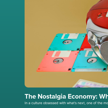
The Nostalgia Economy: Wh
In a culture obsessed with what’s next, one of the m