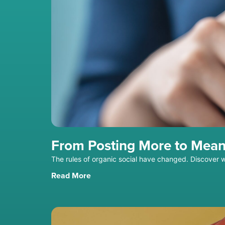
From Posting More to Mean
The rules of organic social have changed. Discover 
Read More