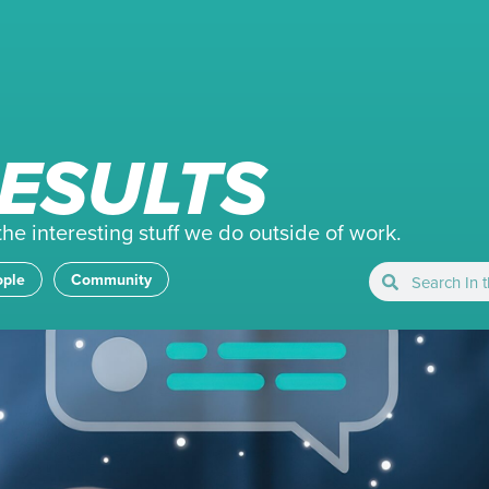
ESULTS
e interesting stuff we do outside of work.
ople
Community