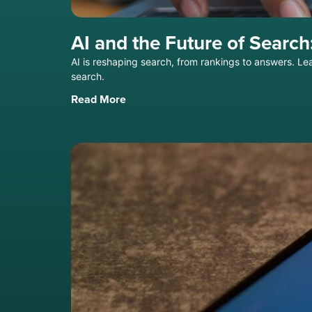
AI and the Future of Sear
AI is reshaping search, from rankings to answers. Le
search.
Read More