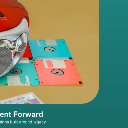
ment Forward
aigns built around legacy