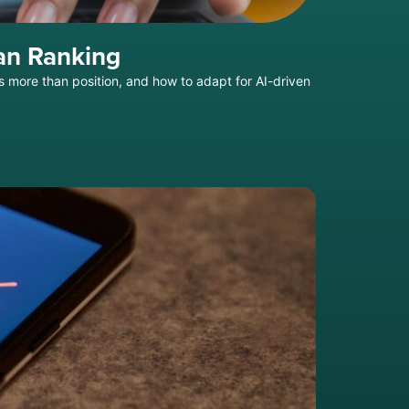
an Ranking
s more than position, and how to adapt for AI-driven