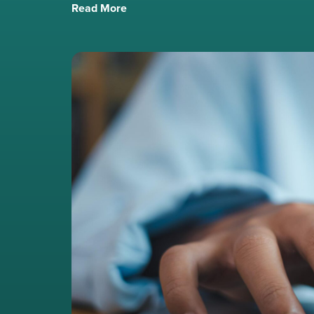
Read More