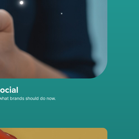
ocial
 what brands should do now.