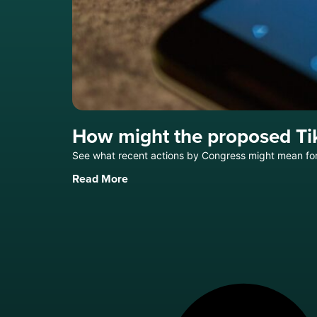
How might the proposed Ti
See what recent actions by Congress might mean for 
Read More