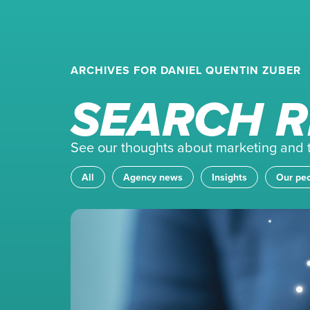
ARCHIVES FOR DANIEL QUENTIN ZUBER
SEARCH R
See our thoughts about marketing and th
All
Agency news
Insights
Our pe