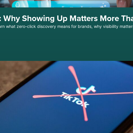
ch: Why Showing Up Matters More Th
arn what zero-click discovery means for brands, why visibility matter