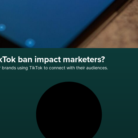
kTok ban impact marketers?
brands using TikTok to connect with their audiences.