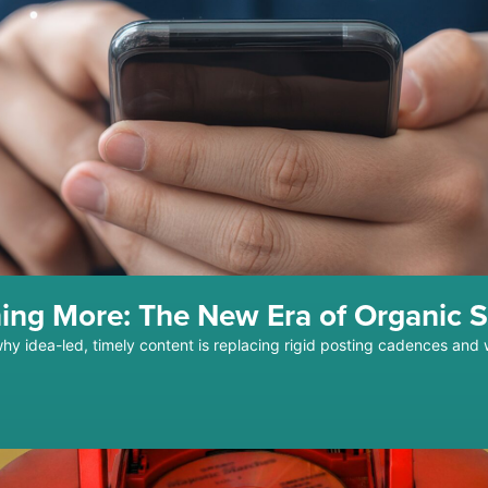
ing More: The New Era of Organic S
why idea-led, timely content is replacing rigid posting cadences and