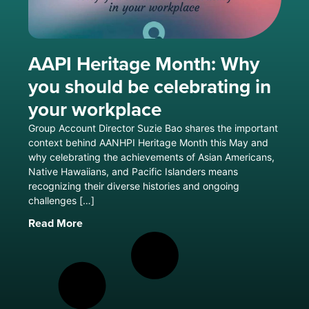
AAPI Heritage Month: Why
you should be celebrating in
your workplace
Group Account Director Suzie Bao shares the important
context behind AANHPI Heritage Month this May and
why celebrating the achievements of Asian Americans,
Native Hawaiians, and Pacific Islanders means
recognizing their diverse histories and ongoing
challenges […]
Read More