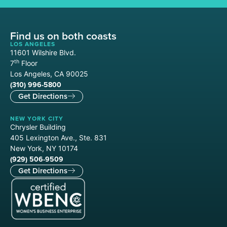
Find us on both coasts
LOS ANGELES
11601 Wilshire Blvd.
th
7
Floor
Los Angeles, CA 90025
(310) 996-5800
Get Directions
NEW YORK CITY
Chrysler Building
405 Lexington Ave., Ste. 831
New York, NY 10174
(929) 506-9509
Get Directions