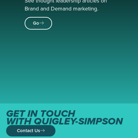
See thought leadership articles on
Brand and Demand marketing.
Go
GET IN TOUCH
WITH QUIGLEY-SIMPSON
Contact Us