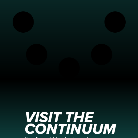
VISIT THE
CONTINUUM