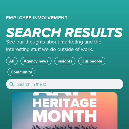
EMPLOYEE INVOLVEMENT
SEARCH RESULTS
See our thoughts about marketing and the
interesting stuff we do outside of work.
All
Agency news
Insights
Our people
Community