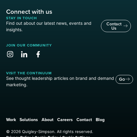
Connect with us
STAY IN TOUCH
Find out about our latest news, events and
Contact
Us
insights.
JOIN OUR COMMUNITY
VISIT THE CONTINUUM
See thought leadership articles on brand and demand
Go
marketing.
Work
Solutions
About
Careers
Contact
Blog
© 2026 Quigley-Simpson. All rights reserved.