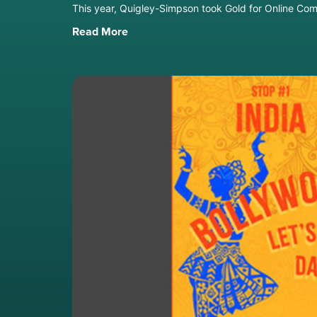
This year, Quigley-Simpson took Gold for Online Com
Read More