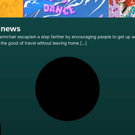
 news
s armchair escapism a step farther by encouraging people to get up 
the good of travel without leaving home […]