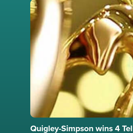
Quigley-Simpson wins 4 Te