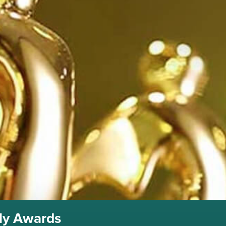
lly Awards