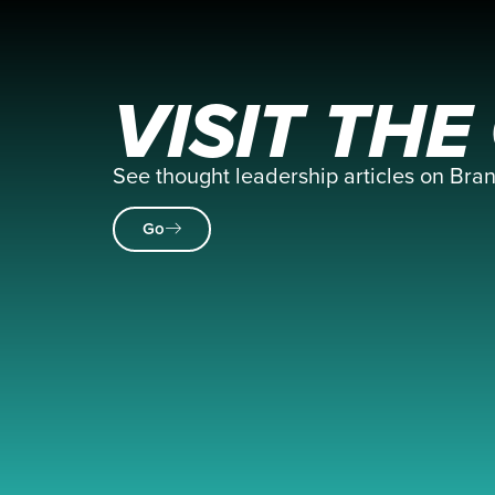
VISIT TH
See thought leadership articles on Br
Go