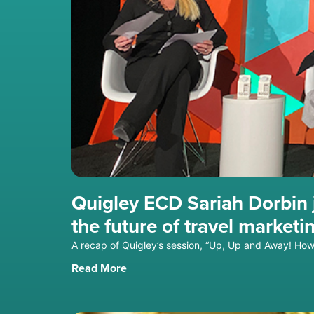
Quigley ECD Sariah Dorbin j
the future of travel marketi
A recap of Quigley’s session, “Up, Up and Away! How 
Read More