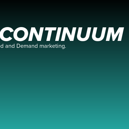
E CONTINUUM
and and Demand marketing.