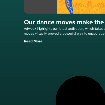
Our dance moves make the
Adweek highlights our latest activation, which take
moves virtually proved a powerful way to encourage 
Read More