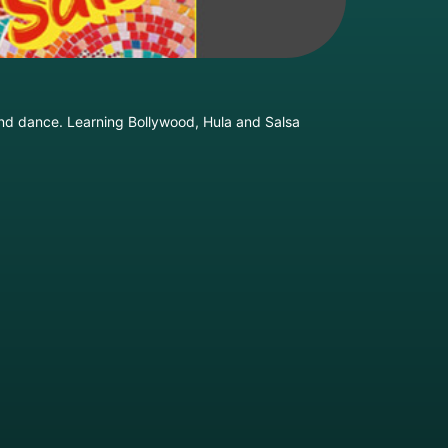
and dance. Learning Bollywood, Hula and Salsa