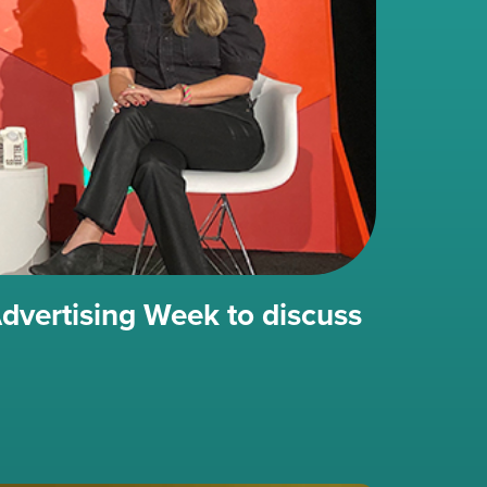
Advertising Week to discuss