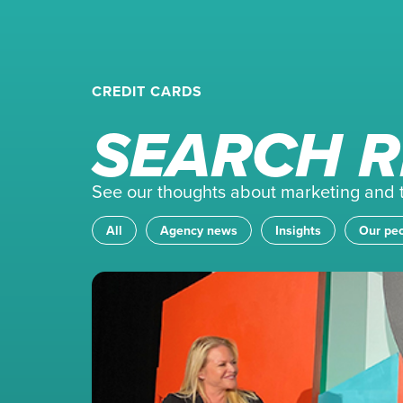
CREDIT CARDS
SEARCH R
See our thoughts about marketing and th
All
Agency news
Insights
Our pe