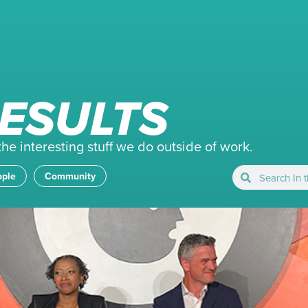
ESULTS
e interesting stuff we do outside of work.
ople
Community