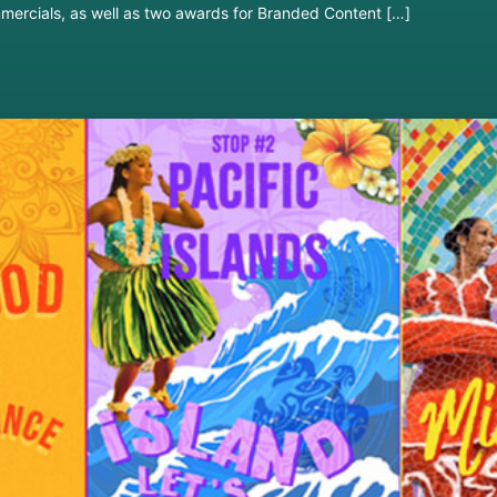
mercials, as well as two awards for Branded Content […]