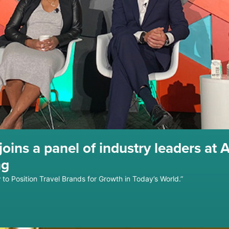
oins a panel of industry leaders at 
ng
to Position Travel Brands for Growth in Today’s World.”