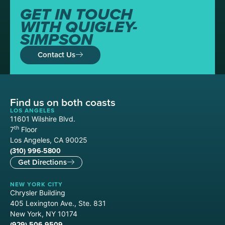
GET IN TOUCH
WITH QUIGLEY-
SIMPSON
Contact Us
Find us on both coasts
LOS ANGELES
11601 Wilshire Blvd.
th
7
Floor
Los Angeles, CA 90025
(310) 996-5800
Get Directions
NEW YORK CITY
Chrysler Building
405 Lexington Ave., Ste. 831
New York, NY 10174
(929) 506-9509