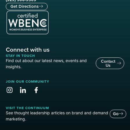
Get Directions
Connect with us
STAY IN TOUCH
Find out about our latest news, events and
Contact
Us
insights.
JOIN OUR COMMUNITY
VISIT THE CONTINUUM
See thought leadership articles on brand and demand
Go
marketing.