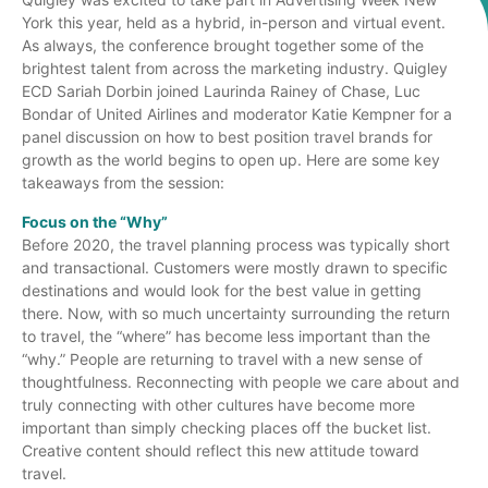
York this year, held as a hybrid, in-person and virtual event.
As always, the conference brought together some of the
brightest talent from across the marketing industry. Quigley
ECD Sariah Dorbin joined Laurinda Rainey of Chase, Luc
Bondar of United Airlines and moderator Katie Kempner for a
panel discussion on how to best position travel brands for
growth as the world begins to open up. Here are some key
takeaways from the session:
Focus on the “Why”
Before 2020, the travel planning process was typically short
and transactional. Customers were mostly drawn to specific
destinations and would look for the best value in getting
there. Now, with so much uncertainty surrounding the return
to travel, the “where” has become less important than the
“why.” People are returning to travel with a new sense of
thoughtfulness. Reconnecting with people we care about and
truly connecting with other cultures have become more
important than simply checking places off the bucket list.
Creative content should reflect this new attitude toward
travel.