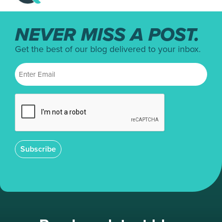
NEVER MISS A POST.
Get the best of our blog delivered to your inbox.
Subscribe