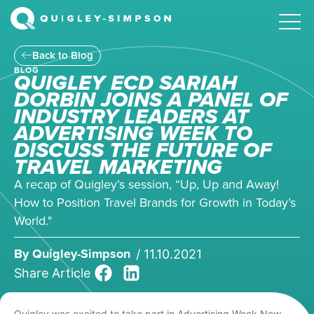
Back to Blog
BLOG
QUIGLEY ECD SARIAH
DORBIN JOINS A PANEL OF
INDUSTRY LEADERS AT
ADVERTISING WEEK TO
DISCUSS THE FUTURE OF
TRAVEL MARKETING
A recap of Quigley’s session, “Up, Up and Away!
How to Position Travel Brands for Growth in Today’s
World."
By
Quigley-Simpson
/
11.10.2021
Share Article
Quigley was excited to take part in Advertising Week New