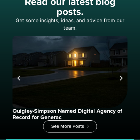
Read our latest blog
posts.
Get some insights, ideas, and advice from our
team.
Quigley-Simpson Named Digital Agency of
What
Record for Generac
See More Posts