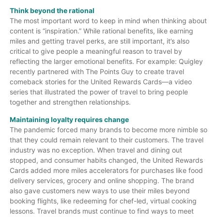
Think beyond the rational
The most important word to keep in mind when thinking about
content is “inspiration.” While rational benefits, like earning
miles and getting travel perks, are still important, it’s also
critical to give people a meaningful reason to travel by
reflecting the larger emotional benefits. For example: Quigley
recently partnered with The Points Guy to create travel
comeback stories for the United Rewards Cards—a video
series that illustrated the power of travel to bring people
together and strengthen relationships.
Maintaining loyalty requires change
The pandemic forced many brands to become more nimble so
that they could remain relevant to their customers. The travel
industry was no exception. When travel and dining out
stopped, and consumer habits changed, the United Rewards
Cards added more miles accelerators for purchases like food
delivery services, grocery and online shopping. The brand
also gave customers new ways to use their miles beyond
booking flights, like redeeming for chef-led, virtual cooking
lessons. Travel brands must continue to find ways to meet