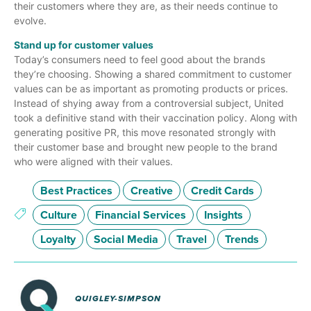
their customers where they are, as their needs continue to
evolve.
Stand up for customer values
Today’s consumers need to feel good about the brands
they’re choosing. Showing a shared commitment to customer
values can be as important as promoting products or prices.
Instead of shying away from a controversial subject, United
took a definitive stand with their vaccination policy. Along with
generating positive PR, this move resonated strongly with
their customer base and brought new people to the brand
who were aligned with their values.
Best Practices
Creative
Credit Cards
Culture
Financial Services
Insights
Loyalty
Social Media
Travel
Trends
QUIGLEY-SIMPSON