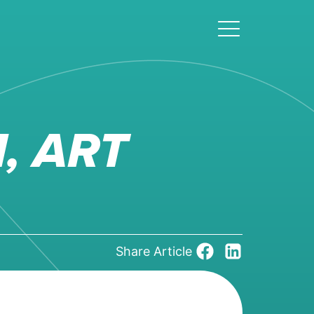
, ART
Share Article