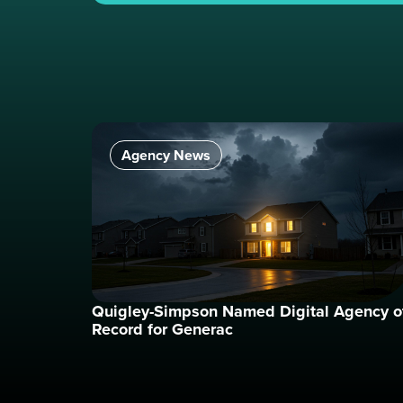
Agency News
Quigley-Simpson Named Digital Agency o
Record for Generac