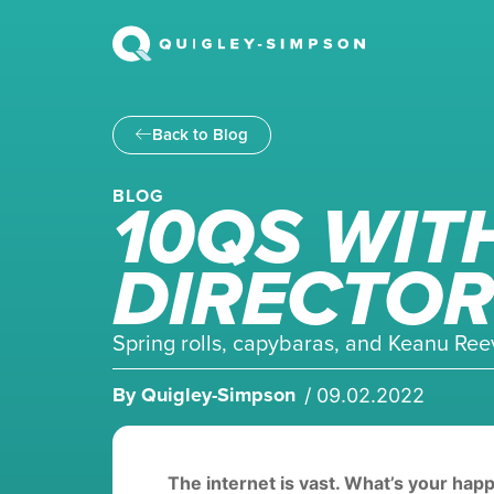
Back to Blog
10QS WIT
BLOG
DIRECTOR
Spring rolls, capybaras, and Keanu Reeve
By
Quigley-Simpson
/
09.02.2022
The internet is vast. What’s your hap