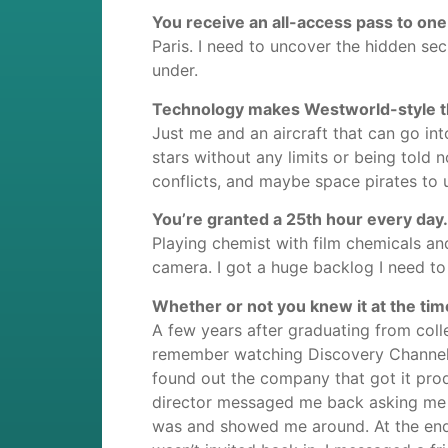
You receive an all-access pass to one
Paris. I need to uncover the hidden se
under.
Technology makes Westworld-style the
Just me and an aircraft that can go int
stars without any limits or being told n
conflicts, and maybe space pirates to up
You’re granted a 25th hour every day.
Playing chemist with film chemicals a
camera. I got a huge backlog I need t
Whether or not you knew it at the tim
A few years after graduating from coll
remember watching Discovery Channel 
found out the company that got it produ
director messaged me back asking me i
was and showed me around. At the end o