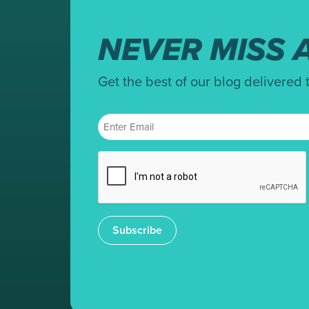
NEVER MISS A
Get the best of our blog delivered 
Subscribe