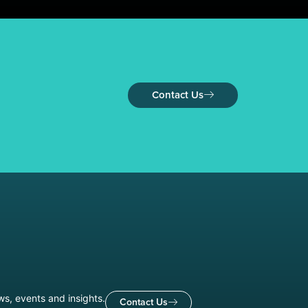
Contact Us
ws, events and insights.
Contact Us