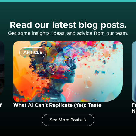
Read our latest blog posts.
Get some insights, ideas, and advice from our team.
ARTICLE
f
What AI Can’t Replicate (Yet): Taste
F
N
See More Posts