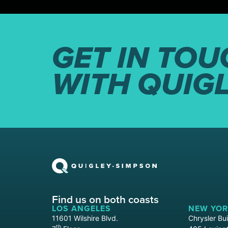
GET IN TOU
WITH QUIG
Find us on both coasts
LOS ANGELES
NEW YOR
11601 Wilshire Blvd.
Chrysler Bui
th