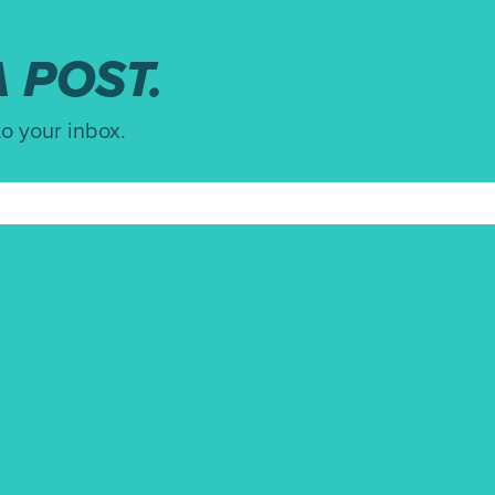
 POST.
to your inbox.