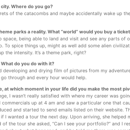
 city. Where do you go?
crets of the catacombs and maybe accidentally wake up the
me parks a reality. What “world” would you buy a ticket
o space, being able to land and visit and see any parts of o
o. To spice things up, might as well add some alien civilizat
 the intensity. It’s a theme park, right?
 What do you do with it?
nd developing and drying film of pictures from my adventur
o go through and every hour would help.
e, at which moment in your life did you make the most piv
ege, I wasn’t really satisfied with where my career was goi
commercials up at 4 am and saw a particular one that ca
ced and started to send emails listed on their website. Thi
f I wanted a tour the next day. Upon arriving, she helpe
f the tour she asked, “Can I see your portfolio?” and I res