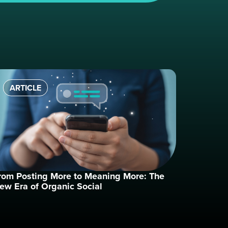
ARTICLE
rom Posting More to Meaning More: The
ew Era of Organic Social