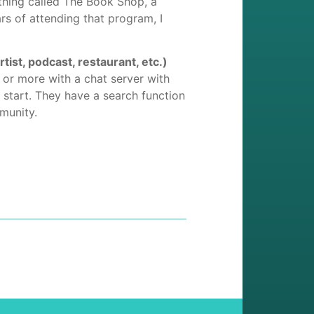
thing called The Book Shop, a
rs of attending that program, I
st, podcast, restaurant, etc.)
or more with a chat server with
l start. They have a search function
mmunity.