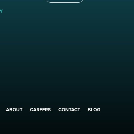
Y
ABOUT
CAREERS
CONTACT
BLOG