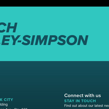
CH
LEY-SIMPSON
Connect with us
K CITY
STAY IN TOUCH
lding
Find out about our latest ne