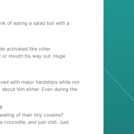
ink of eating a salad but with a
de activated like other
t or mouth his way out. Huge
ived with major hardships while not
about him either. Even during the
e?
aling of their tiny cousins?
 crocodile, and just chill. Just