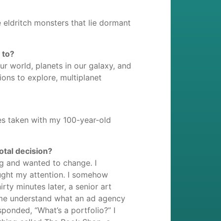
 eldritch monsters that lie dormant
 to?
ur world, planets in our galaxy, and
ions to explore, multiplanet
es taken with my 100-year-old
otal decision?
ng and wanted to change. I
ught my attention. I somehow
rty minutes later, a senior art
d me understand what an ad agency
ponded, “What’s a portfolio?” I