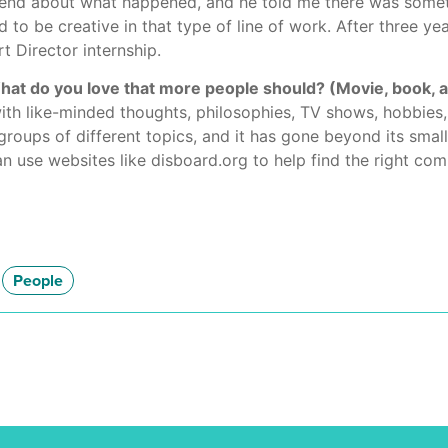
friend about what happened, and he told me there was some
to be creative in that type of line of work. After three yea
t Director internship.
 do you love that more people should? (Movie, book, arti
th like-minded thoughts, philosophies, TV shows, hobbies, 
groups of different topics, and it has gone beyond its smal
an use websites like disboard.org to help find the right co
People