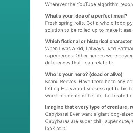
Wherever the YouTube algorithm reco
What’s your idea of a perfect meal?
Fresh spring rolls. Get a whole food pyr
solution to be rolled up to make it easi
Which fictional or historical characte
When I was a kid, I always liked Batma
superheroes. Other heroes were power
differences that I can relate to.
Who is your hero? (dead or alive)
Keanu Reeves. Have there been any cont
letting Hollywood success get to his 
worst moments of his life, he treated o
Imagine that every type of creature, 
Capybara! Ever want a giant dog-sized 
Capybaras are super chill, super cute, a
look at it.