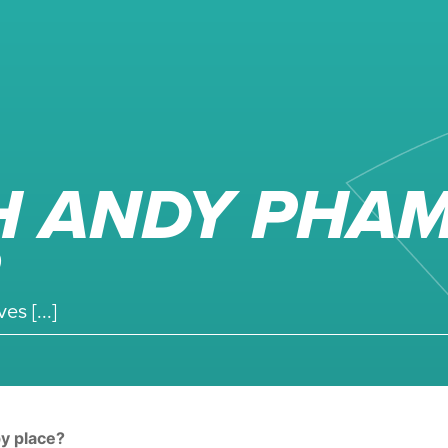
H ANDY PHAM
s [...]
py place?