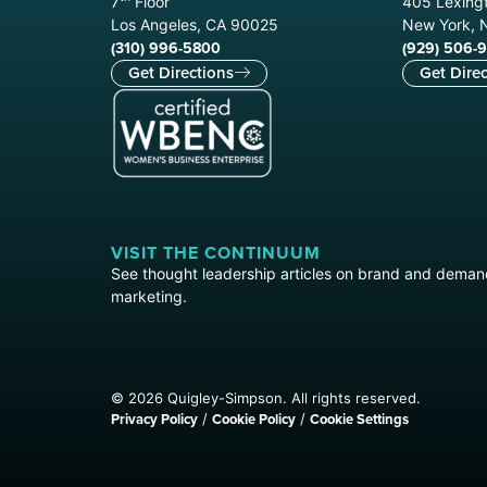
7
Floor
405 Lexingt
Los Angeles, CA 90025
New York, 
(310) 996-5800
(929) 506-
Get Directions
Get Direc
VISIT THE CONTINUUM
See thought leadership articles on brand and dema
marketing.
© 2026 Quigley-Simpson. All rights reserved.
Privacy Policy
Cookie Policy
Cookie Settings
/
/