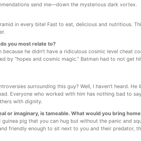
mmendations send me—down the mysterious dark vortex.
amid in every bite! Fast to eat, delicious and nutritious. Th
er.
r do you most relate to?
n because he didn’t have a ridiculous cosmic level cheat co
ed by “hopes and cosmic magic.” Batman had to not get hi
roversies surrounding this guy? Well, I haven’t heard. He l
head. Everyone who worked with him has nothing bad to say 
thers with dignity.
real or imaginary, is tameable. What would you bring hom
guinea pig that you can hug but without the panic and sque
nd friendly enough to sit next to you and their predator, the