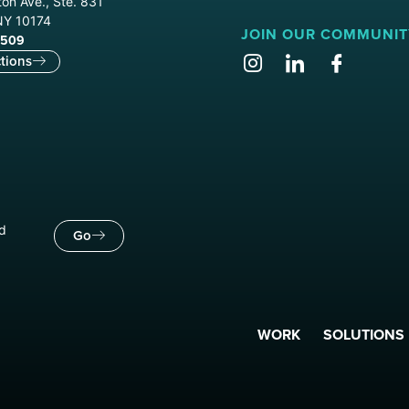
on Ave., Ste. 831
NY 10174
JOIN OUR COMMUNIT
9509
tions
nd
Go
WORK
SOLUTIONS