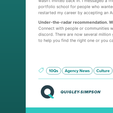
wasn’t invited back in. I messaged a 
portfolio school for people who wanted 
restarted my career by accepting an Ar
Under-the-radar recommendation. What
Connect with people or communities wi
discord. There are now several million 
to help you find the right one or you c
10Qs
Agency News
Culture
QUIGLEY-SIMPSON